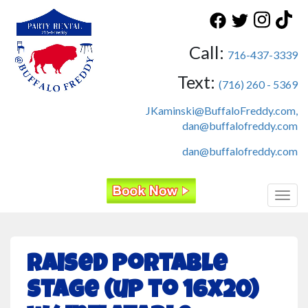
Call:
716-437-3339
Text:
(716) 260 - 5369
JKaminski@BuffaloFreddy.com,
dan@buffalofreddy.com
dan@buffalofreddy.com
Toggl
Raised Portable
Stage (up to 16x20)