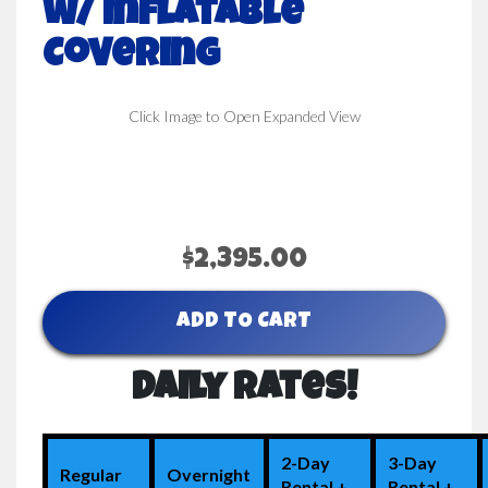
w/ Inflatable
Covering
Click Image to Open Expanded View
$2,395.00
ADD TO CART
Daily Rates!
2-Day
3-Day
Regular
Overnight
Rental +
Rental +