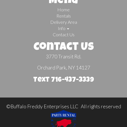
Menu
Home
Rentals
Delivery Area
Info
Contact Us
Contact Us
3770 Transit Rd.
Orchard Park, NY 14127
Text 716-437-3339
©Buffalo Freddy Enterprises LLC All rights reserved