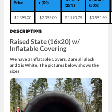
Price
+ ($0)
(25%)
(50%)
$2,395.00
$2,395.00
$2,993.75
$3,592.50
Description
Raised State (16x20) w/
Inflatable Covering
We have 3 Inflatable Covers. 2 are all Black
and 1 is White. The pictures below shows the
sizes.