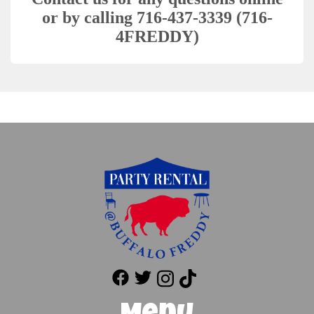
or by calling 716-437-3339 (716-
4FREDDY)