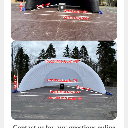
Contact us for any questions online