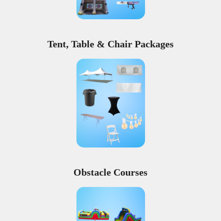
Tent, Table & Chair Packages
Obstacle Courses