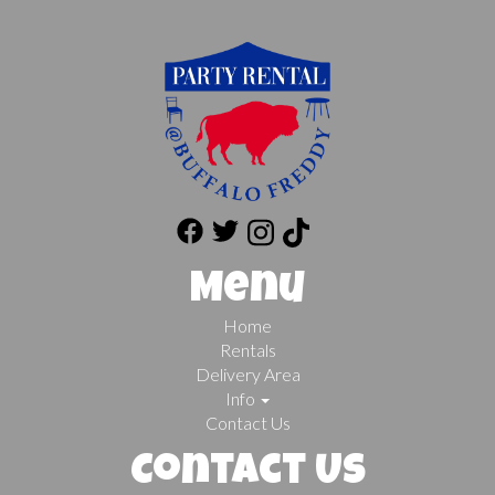
Menu
Home
Rentals
Delivery Area
Info
Contact Us
Contact Us