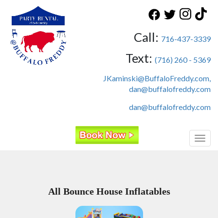
Call:
716-437-3339
Text:
(716) 260 - 5369
JKaminski@BuffaloFreddy.com,
dan@buffalofreddy.com
dan@buffalofreddy.com
Toggl
All Bounce House Inflatables