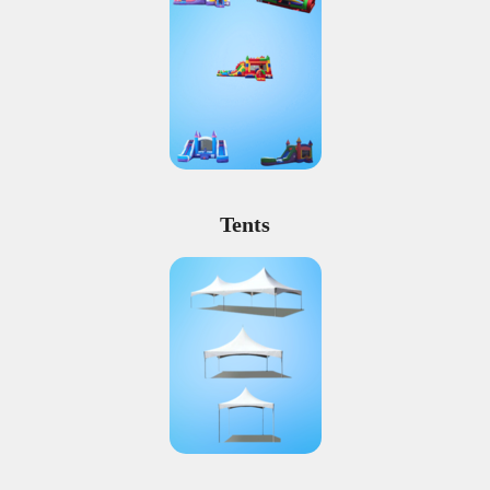
Tents