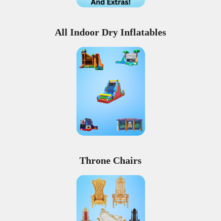
All Indoor Dry Inflatables
Throne Chairs