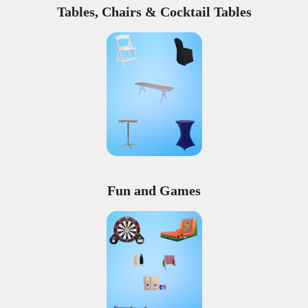
Tables, Chairs & Cocktail Tables
Fun and Games