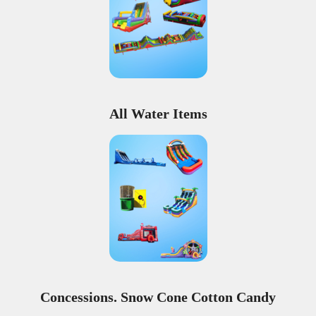
All Water Items
Concessions. Snow Cone Cotton Candy