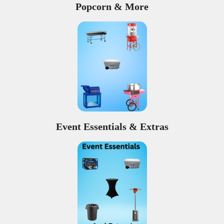
Popcorn & More
Event Essentials & Extras