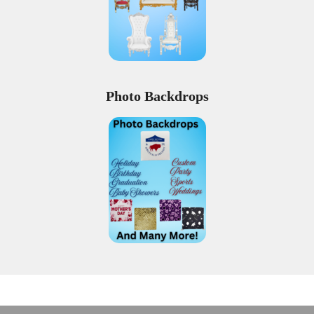
Photo Backdrops