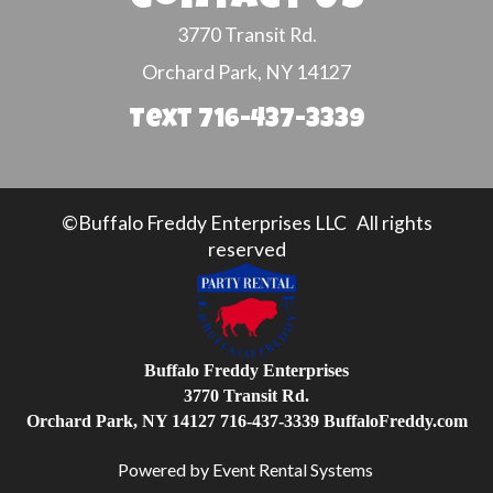
3770 Transit Rd.
Orchard Park, NY 14127
Text 716-437-3339
©Buffalo Freddy Enterprises LLC All rights
reserved
Buffalo Freddy Enterprises
3770 Transit Rd.
Orchard Park, NY 14127
716-437-3339
BuffaloFreddy.com
Powered by
Event Rental Systems