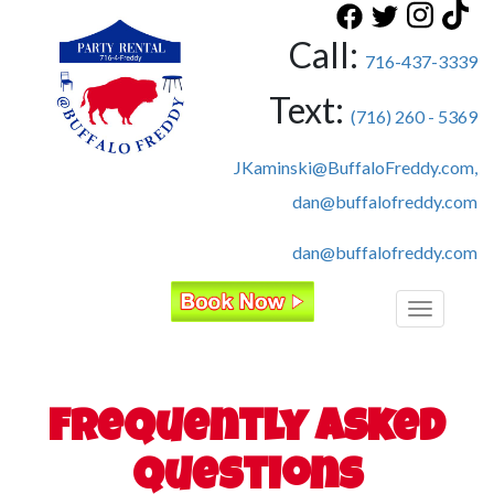
Call:
716-437-3339
Text:
(716) 260 - 5369
JKaminski@BuffaloFreddy.com,
dan@buffalofreddy.com
dan@buffalofreddy.com
Toggle
navigatio
Frequently Asked
Questions