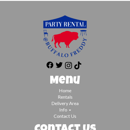
Menu
Home
Rentals
Delivery Area
Info
Contact Us
Contact Us