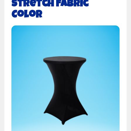
Stretch Fabric
Color