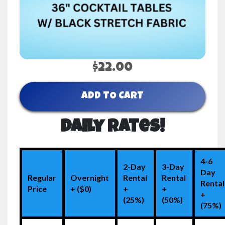
$22.00
ADD TO CART
Daily Rates!
4-6
2-Day
3-Day
Day
Regular
Overnight
Rental
Rental
Rental
Price
+ ($0)
+
+
+
(25%)
(50%)
(75%)