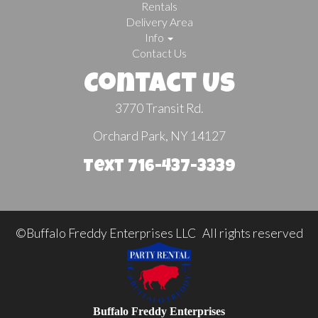
Rentals
Delivery Area
Info
Contact Us
Contact Us
3770 Transit Rd.
Orchard Park, NY 14127
Text 716-437-3339
©Buffalo Freddy Enterprises LLC All rights reserved
Buffalo Freddy Enterprises