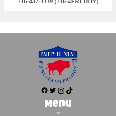
716-437-3339 (716-4FREDDY)
Menu
Home