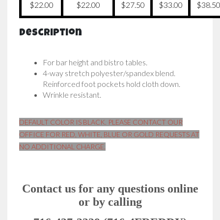
$22.00
$22.00
$27.50
$33.00
$38.5
Description
For bar height and bistro tables.
4-way stretch polyester/spandex blend.
Reinforced foot pockets hold cloth down.
Wrinkle resistant.
DEFAULT COLOR IS BLACK. PLEASE CONTACT OUR
OFFICE FOR RED, WHITE, BLUE OR GOLD REQUESTS AT
NO ADDITIONAL CHARGE.
Contact us for any questions online
or by calling