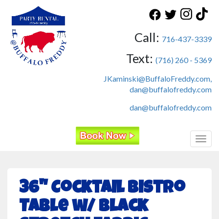
Call:
716-437-3339
Text:
(716) 260 - 5369
JKaminski@BuffaloFreddy.com,
dan@buffalofreddy.com
dan@buffalofreddy.com
Toggl
36" Cocktail Bistro
Table w/ Black