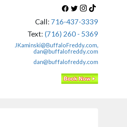
Call:
716-437-3339
Text:
(716) 260 - 5369
JKaminski@BuffaloFreddy.com,
dan@buffalofreddy.com
dan@buffalofreddy.com