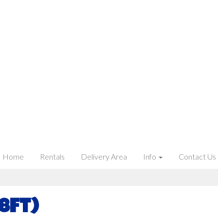
Home
Rentals
Delivery Area
Info
Contact Us
8ft)