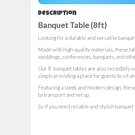
Description
Banquet Table (8ft)
Looking for a durable and versatile banquet
Made with high-quality materials, these ta
weddings, conferences, banquets, and othe
Our 8' banquet tables are also incredibly v
simply providing a place for guests to sit a
Featuring a sleek and modern design, these t
to transport and set up.
So if you need reliable and stylish banquet