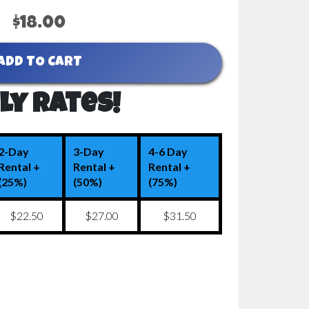
$18.00
ADD TO CART
ly Rates!
2-Day
3-Day
4-6 Day
Rental +
Rental +
Rental +
(25%)
(50%)
(75%)
$22.50
$27.00
$31.50