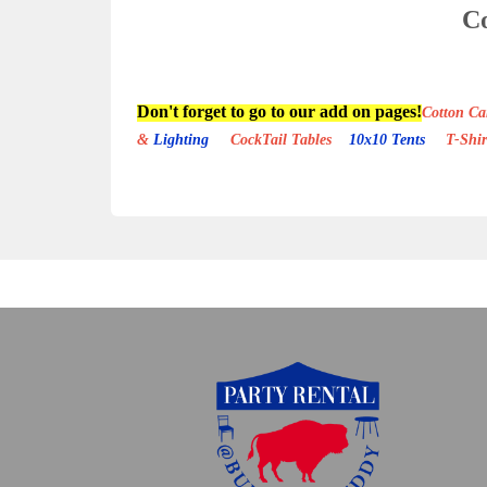
Co
Don't forget to go to our add on pages!
Cotton 
&
Lighting
CockTail Tables
10x10 Tents
T-Shi