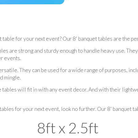
 table for your next event? Our 8' banquet tables are the per
bles are strong and sturdy enough to handle heavy use. They 
r events.
ersatile. They can be used for a wide range of purposes, incl
nd mingle.
ables will fit in with any event decor. And with their lightw
 tables for your next event, look no further. Our 8' banquet 
8ft x 2.5ft