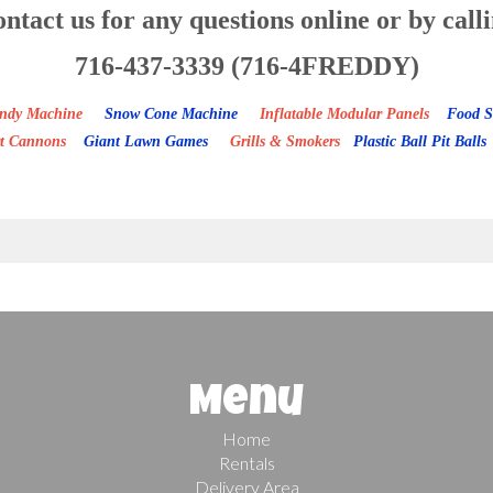
ntact us for any questions online or by call
716-437-3339 (716-4FREDDY)
Candy Machine
Snow Cone Machine
Inflatable Modular Panels
Food S
rt Cannons
Giant Lawn Games
Grills & Smokers
Plastic Ball Pit Balls
Menu
Home
Rentals
Delivery Area