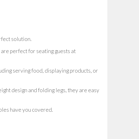
fect solution.
are perfect for seating guests at
uding serving food, displaying products, or
eight design and folding legs, they are easy
tables have you covered.