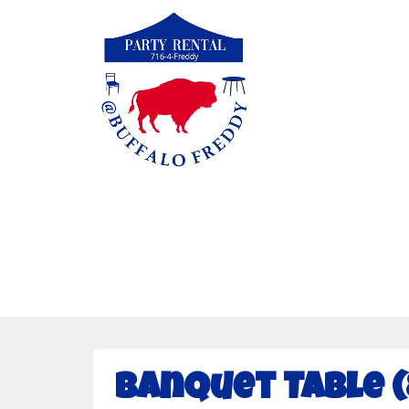
Banquet Table (