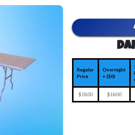
Dai
Regular
Overnight
Price
+ ($0)
$18.00
$18.00