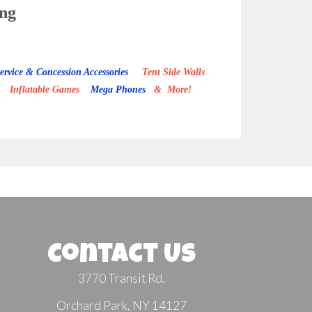
ing
ervice & Concession Accessories
Tent Side Walls
Inflatable Games
Mega Phones
& More!
Contact Us
3770 Transit Rd.
Orchard Park, NY 14127