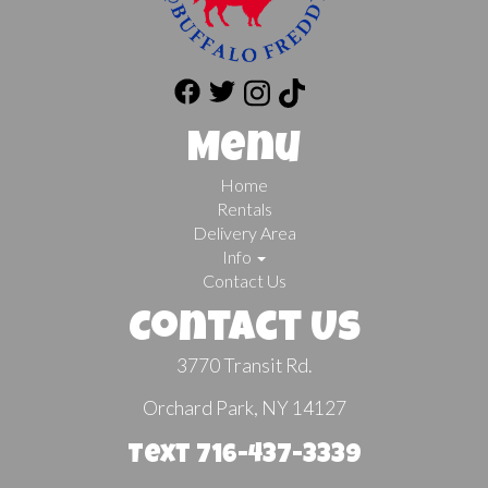
Menu
Home
Rentals
Delivery Area
Info
Contact Us
Contact Us
3770 Transit Rd.
Orchard Park, NY 14127
Text 716-437-3339