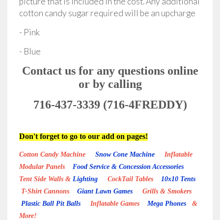
picture that is included in the cost. Any additional
cotton candy sugar required will be an upcharge
- Pink
- Blue
Contact us for any questions online
or by calling
716-437-3339 (716-4FREDDY)
Don't forget to go to our add on pages!
Cotton Candy Machine
Snow Cone Machine
Inflatable
Modular Panels
Food Service & Concession Accessories
Tent Side Walls &
Lighting
CockTail Tables
10x10 Tents
T-Shirt Cannons
Giant Lawn Games
Grills & Smokers
Plastic Ball Pit Balls
Inflatable Games
Mega Phones
&
More!