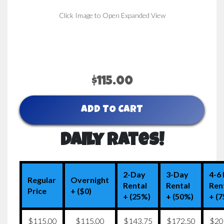
Click Image to Open Expanded View
$115.00
ADD TO CART
Daily Rates!
2-Day
3-Day
4-6
Regular
Overnight
Rental
Rental
Ren
Price
+ ($0)
+ (25%)
+ (50%)
+ (
$115.00
$115.00
$143.75
$172.50
$20