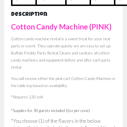
Description
Cotton Candy Machine (PINK)
Cotton candy machine rental is a sweet treat for your next
party or event. They operate quickly are are easy to set up.
Buffalo Freddy Party Rental Cleans and sanitzes all cotton
candy machines and equipment before and after each party
rental.
You will receive either the pink cart Cotton Candy Machine or
the table top based on availability.
*Requires 120 volt
*Supplies for 30 guests included (2oz per cone)
*You choose (1) of the flavors in the below