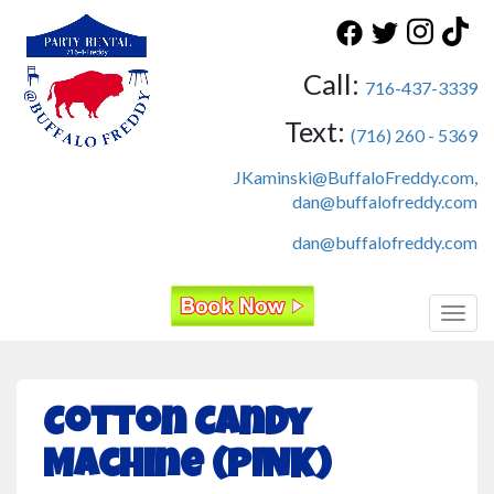
Call:
716-437-3339
Text:
(716) 260 - 5369
JKaminski@BuffaloFreddy.com,
dan@buffalofreddy.com
dan@buffalofreddy.com
Toggl
Cotton Candy
Machine (PINK)