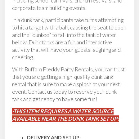
including school carnivals, church festivals, and
corporate team building events.
In a dunk tank, participants take turns attempting
to hit a target with a ball, causing the seat to open
and the "dunkee" to fall into the tank of water
below. Dunk tanks are a fun and interactive
activity that will have your guests laughing and
cheering.
With Buffalo Freddy Party Rentals, you can trust
that you are getting a high-quality dunk tank
rental that is sure to make a splash at your next
event. Contact us today to reserve your dunk
tank and get ready to have some fun!
-THIS ITEM REQUIRES A WATER SOURCE
AVAILABLE NEAR THE DUNK TANK SET UP!
DELIVERY AND SET UP: