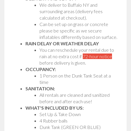
We deliver to Buffalo NY and
surrounding areas (delivery fees
calculated at checkout).
Can be set up on grass or concrete
please be specific as we secure
inflatables differently based on surface.
RAIN DELAY OR WEATHER DELAY
You can reschedule your rental due to
rain at no extra cost if
72-hour notice
before delivery is given.
OCCUPANCY:
1 Person on the Dunk Tank Seat at a
time
SANITATION:
All rentals are cleaned and sanitized
before and after each use!
WHAT'S INCLUDED BY US:
Set Up & Take Down
4 Rubber balls
Dunk Tank (GREEN OR BLUE)