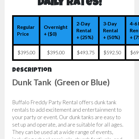
Daily Rates!
2-Day
3-Day
4-6
Regular
Overnight
Rental
Rental
Ren
Price
+ ($0)
+ (25%)
+ (50%)
+ (
$395.00
$395.00
$493.75
$592.50
$69
Description
Dunk Tank (Green or Blue)
Buffalo Freddy Party Rental offers dunk tank
rentals to add excitement and entertainment to
your party or event. Our dunk tanks are easy to
set up and operate, and are suitable for all ages.
They can be used at a wide range of events,