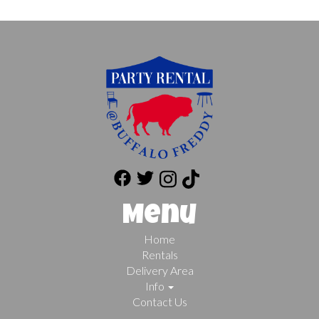
Menu
Home
Rentals
Delivery Area
Info
Contact Us