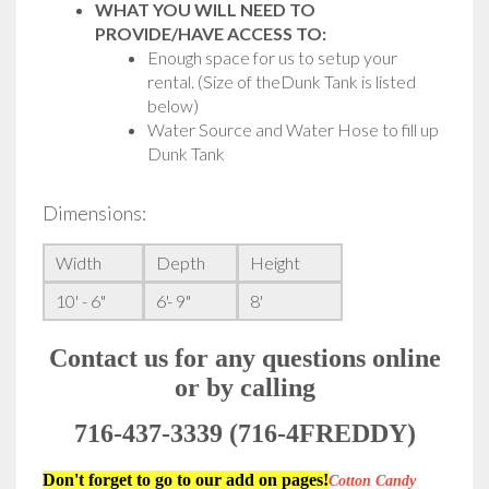
WHAT YOU WILL NEED TO
PROVIDE/HAVE ACCESS TO:
Enough space for us to setup your
rental. (Size of theDunk Tank is listed
below)
Water Source and Water Hose to fill up
Dunk Tank
Dimensions:
Width
Depth
Height
10' - 6"
6'- 9"
8'
Contact us for any questions online
or by calling
716-437-3339 (716-4FREDDY)
Don't forget to go to our add on pages!
Cotton Candy