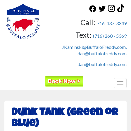
Call:
716-437-3339
Text:
(716) 260 - 5369
JKaminski@BuffaloFreddy.com,
dan@buffalofreddy.com
dan@buffalofreddy.com
Toggl
Dunk Tank (Green or
Blue)