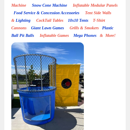
Machine
Snow Cone Machine
Inflatable Modular Panels
Food Service & Concession Accessories
Tent Side Walls
&
Lighting
CockTail Tables
10x10 Tents
T-Shirt
Cannons
Giant Lawn Games
Grills & Smokers
Plastic
Ball Pit Balls
Inflatable Games
Mega Phones
& More!