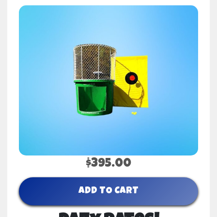
$395.00
ADD TO CART