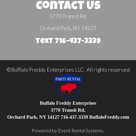
Contact Us
3770 Transit Rd.
Orchard Park, NY 14127
Text 716-437-3339
©Buffalo Freddy Enterprises LLC All rights reserved
Buffalo Freddy Enterprises
3770 Transit Rd.
Orchard Park, NY 14127
716-437-3339
BuffaloFreddy.com
Powered by
Event Rental Systems