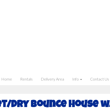
Home
Rentals
Delivery Area
Info
Contact Us
t/Dry Bounce House w/