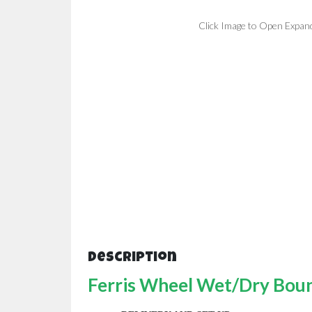
Click Image to Open Expan
Description
Ferris Wheel Wet/Dry Boun