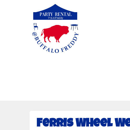
Ferris Wheel We