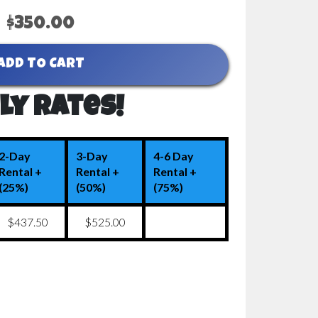
$350.00
ADD TO CART
ly Rates!
2-Day
3-Day
4-6 Day
Rental +
Rental +
Rental +
(25%)
(50%)
(75%)
$437.50
$525.00