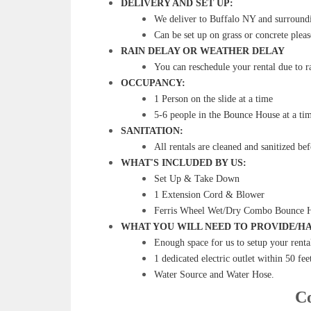
DELIVERY AND SET UP:
We deliver to Buffalo NY and surroundin
Can be set up on grass or concrete pleas
RAIN DELAY OR WEATHER DELAY
You can reschedule your rental due to ra
OCCUPANCY:
1 Person on the slide at a time
5-6 people in the Bounce House at a ti
SANITATION:
All rentals are cleaned and sanitized be
WHAT'S INCLUDED BY US:
Set Up & Take Down
1 Extension Cord & Blower
Ferris Wheel Wet/Dry Combo Bounce 
WHAT YOU WILL NEED TO PROVIDE/HA
Enough space for us to setup your renta
1 dedicated electric outlet within 50 fee
Water Source and Water Hose.
Co