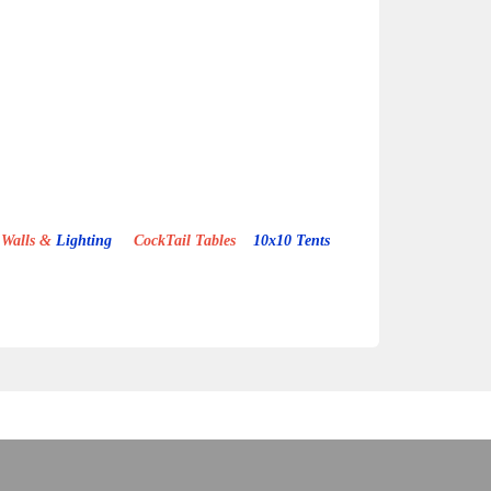
Walls &
Lighting
CockTail Tables
10x10 Tents