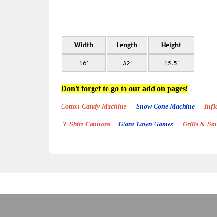
Width
Length
Height
16'
32'
15.5'
Don't forget to go to our add on pages!
Cotton Candy Machine
Snow Cone Machine
Inflat
T-Shirt Cannons
Giant Lawn Games
Grills & S