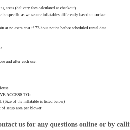
g areas (delivery fees calculated at checkout).
e be specific as we secure inflatables differently based on surface.
in at no extra cost if 72-hour notice before scheduled rental date
me
fore and after each use!
House
VE ACCESS TO:
l
.
(Size of the inflatable is listed below)
t of setup area per blower
ntact us for any questions online or by call