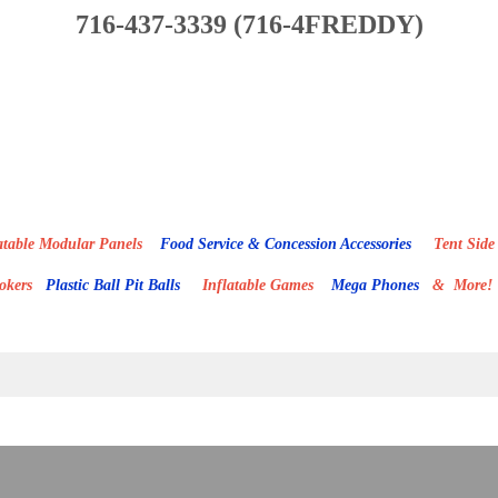
716-437-3339 (716-4FREDDY)
able Modular Panels
Food Service & Concession Accessories
Tent Side 
mokers
Plastic Ball Pit Balls
Inflatable Games
Mega Phones
& More!