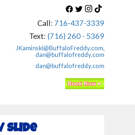
Call:
716-437-3339
Text:
(716) 260 - 5369
JKaminski@BuffaloFreddy.com,
dan@buffalofreddy.com
dan@buffalofreddy.com
 Slide