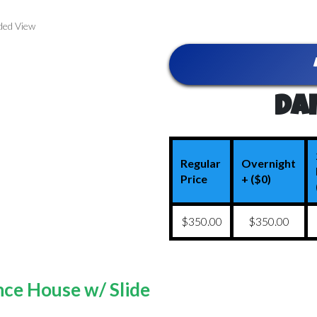
ded View
Dai
Regular
Overnight
Price
+ ($0)
$350.00
$350.00
ce House w/ Slide