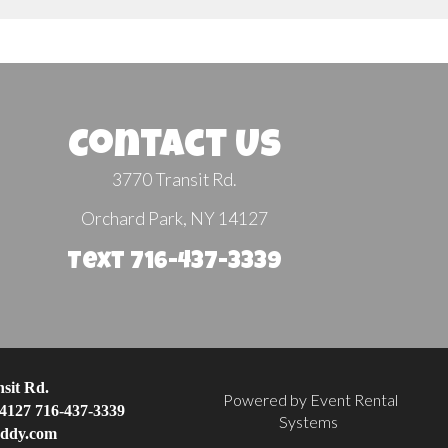
Contact Us
3770 Transit Rd.
Orchard Park, NY 14127
Text 716-437-3339
sit Rd.
Powered by
Event Rental
4127
716-437-3339
Systems
eddy.com