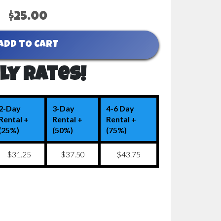
$25.00
ADD TO CART
ly Rates!
2-Day
3-Day
4-6 Day
Rental +
Rental +
Rental +
(25%)
(50%)
(75%)
$31.25
$37.50
$43.75