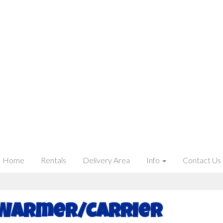
Home
Rentals
Delivery Area
Info
Contact Us
 Warmer/Carrier