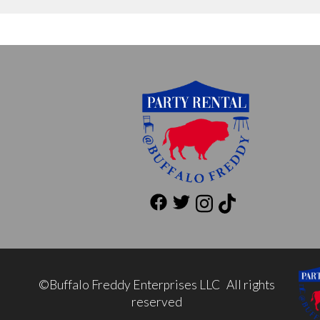
©Buffalo Freddy Enterprises LLC All rights
reserved