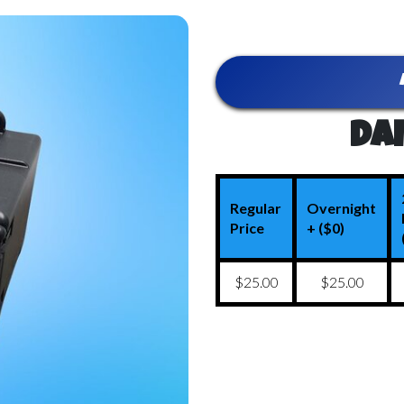
Dai
Regular
Overnight
Price
+ ($0)
$25.00
$25.00