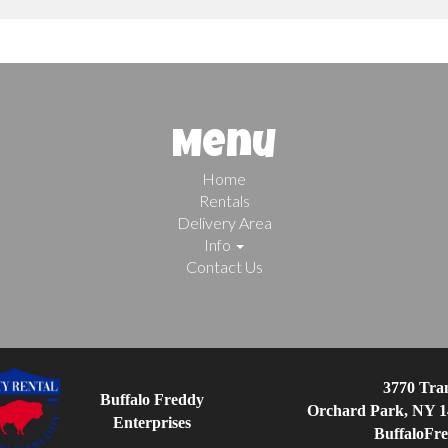
Menu
Home
Rentals
Delivery Area
Info
Contact Us
3770 Tran
Buffalo Freddy
Orchard Park, NY 1
Enterprises
BuffaloFr