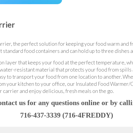
rier
ier, the perfect solution for keeping your food warm and fre
ost standard food containers and can hold up to three dishes 
ion layer that keeps your food at the perfect temperature, w
water-resistant material that protects your food from spills 
sy to transport your food from one location to another. Whe
rom your kitchen to your office, our Insulated Food Warmer/Ca
 carrier and enjoy delicious, fresh meals on the go.
ntact us for any questions online or by call
716-437-3339 (716-4FREDDY)