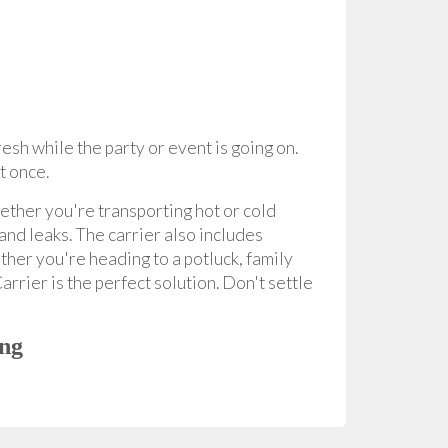
sh while the party or event is going on.
at once.
hether you're transporting hot or cold
and leaks. The carrier also includes
ther you're heading to a potluck, family
rrier is the perfect solution. Don't settle
ing