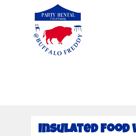
Insulated Food