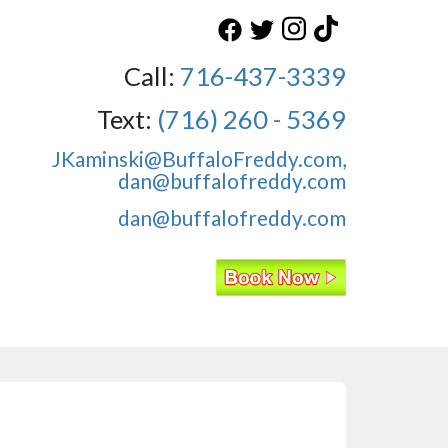
Call:
716-437-3339
Text:
(716) 260 - 5369
JKaminski@BuffaloFreddy.com,
dan@buffalofreddy.com
dan@buffalofreddy.com