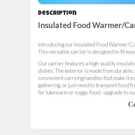
Description
Insulated Food Warmer/Car
Introducing our Insulated Food Warmer/Carr
This versatile carrier is designed to fit m
Our carrier features a high-quality insulat
dishes. The exterior is made from durable, 
convenient carrying handles that make it ea
gathering, or just need to transport food f
for lukewarm or soggy food - upgrade to our
Co