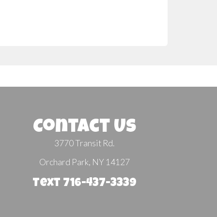
Contact Us
3770 Transit Rd.
Orchard Park, NY 14127
Text 716-437-3339