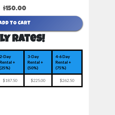
$150.00
ADD TO CART
ly Rates!
2-Day
3-Day
4-6 Day
Rental +
Rental +
Rental +
(25%)
(50%)
(75%)
$187.50
$225.00
$262.50