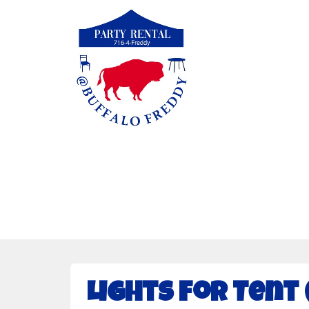
Lights for Tent