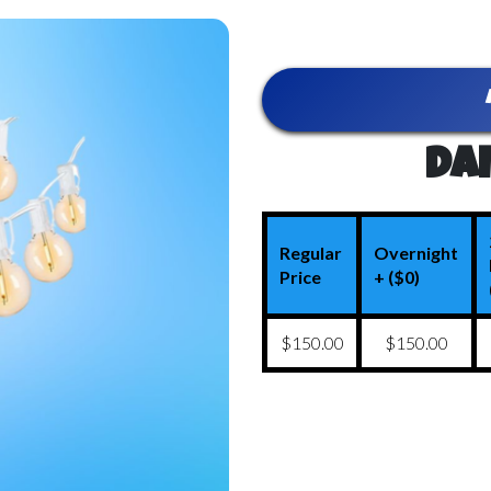
Dai
Regular
Overnight
Price
+ ($0)
$150.00
$150.00