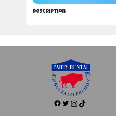
Description