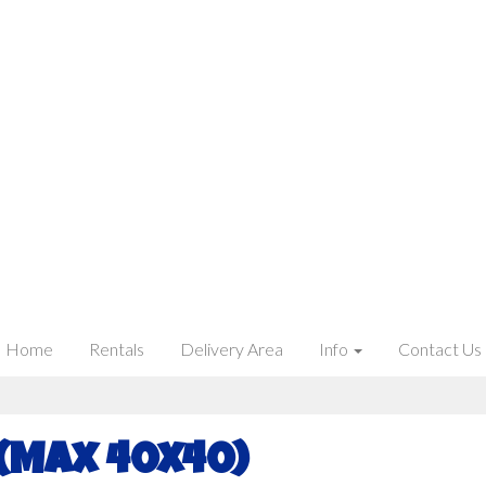
Home
Rentals
Delivery Area
Info
Contact Us
 (Max 40x40)