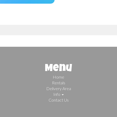
Menu
Home
Rentals
Delivery Area
Info
Contact Us