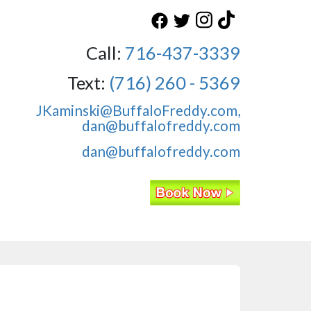
Call:
716-437-3339
Text:
(716) 260 - 5369
JKaminski@BuffaloFreddy.com,
dan@buffalofreddy.com
dan@buffalofreddy.com