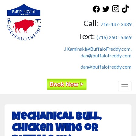
Call:
716-437-3339
Text:
(716) 260 - 5369
JKaminski@BuffaloFreddy.com,
dan@buffalofreddy.com
dan@buffalofreddy.com
Toggl
Mechanical Bull,
Chicken Wing or