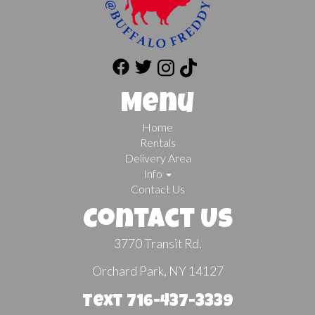
Menu
Home
Rentals
Delivery Area
Info
Contact Us
Contact Us
3770 Transit Rd.
Orchard Park, NY 14127
Text 716-437-3339