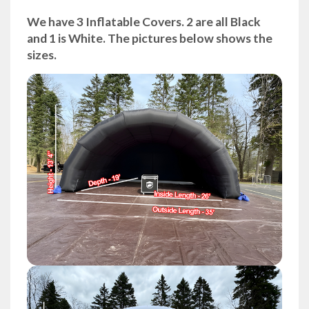
We have 3 Inflatable Covers. 2 are all Black
and 1 is White. The pictures below shows the
sizes.