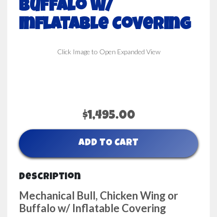
Buffalo w/
Inflatable Covering
Click Image to Open Expanded View
$1,495.00
ADD TO CART
Description
Mechanical Bull, Chicken Wing or
Buffalo w/ Inflatable Covering