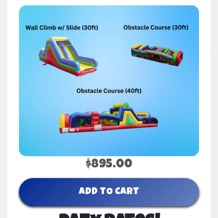
$895.00
ADD TO CART