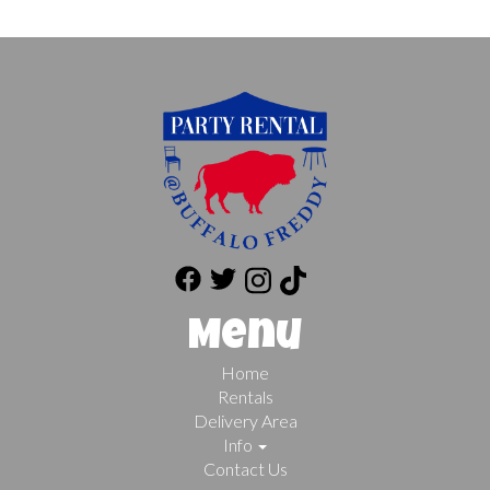
Menu
Home
Rentals
Delivery Area
Info
Contact Us