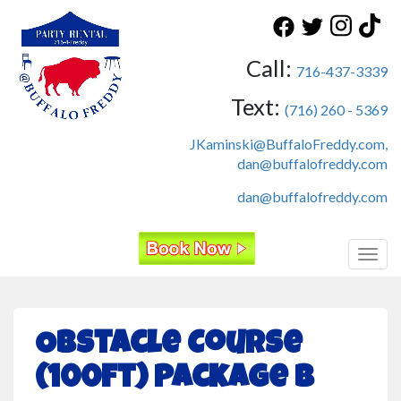
Call:
716-437-3339
Text:
(716) 260 - 5369
JKaminski@BuffaloFreddy.com,
dan@buffalofreddy.com
dan@buffalofreddy.com
Toggl
Obstacle Course
(100ft) Package B