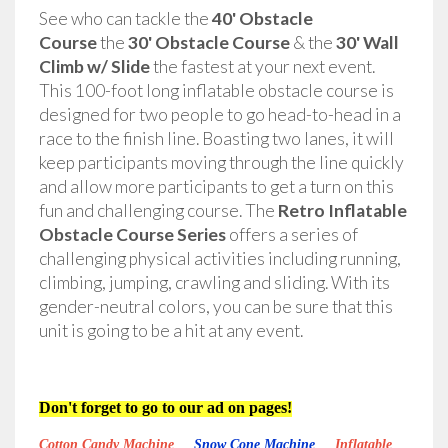
See who can tackle the
40' Obstacle
Course
the
30' Obstacle Course
& the
30' Wall
Climb w/ Slide
the fastest at your next event.
This 100-foot long inflatable obstacle course is
designed for two people to go head-to-head in a
race to the finish line. Boasting two lanes, it will
keep participants moving through the line quickly
and allow more participants to get a turn on this
fun and challenging course. The
Retro Inflatable
Obstacle Course Series
offers a series of
challenging physical activities including running,
climbing, jumping, crawling and sliding. With its
gender-neutral colors, you can be sure that this
unit is going to be a hit at any event.
Don't forget to go to our ad on pages!
Cotton Candy Machine
Snow Cone Machine
Inflatable