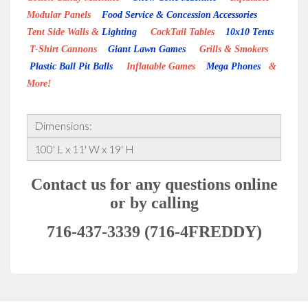
Modular Panels
Food Service & Concession Accessories
Tent Side Walls &
Lighting
CockTail Tables
10x10 Tents
T-Shirt Cannons
Giant Lawn Games
Grills & Smokers
Plastic Ball Pit Balls
Inflatable Games
Mega Phones
&
More!
Dimensions:
100' L x 11' W x 19' H
Contact us for any questions online
or by calling
716-437-3339 (716-4FREDDY)