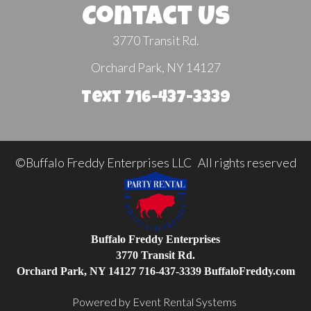
Contact Us
3770 Transit Rd.
Orchard Park, NY 14127
Text 716-437-3339
©Buffalo Freddy Enterprises LLC All rights reserved
Buffalo Freddy Enterprises
3770 Transit Rd.
Orchard Park, NY 14127
716-437-3339
BuffaloFreddy.com
Powered by
Event Rental Systems