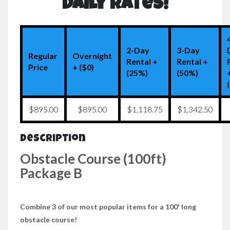
Daily Rates!
2-Day
3-Day
Regular
Overnight
Rental +
Rental +
Price
+ ($0)
(25%)
(50%)
$895.00
$895.00
$1,118.75
$1,342.50
Description
Obstacle Course (100ft)
Package B
Combine 3 of our most popular items for a 100' long
obstacle course!