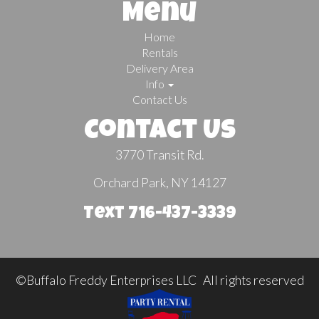
Menu
Home
Rentals
Delivery Area
Info
Contact Us
Contact Us
3770 Transit Rd.
Orchard Park, NY 14127
Text 716-437-3339
©Buffalo Freddy Enterprises LLC All rights reserved