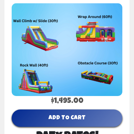
$1,495.00
ADD TO CART