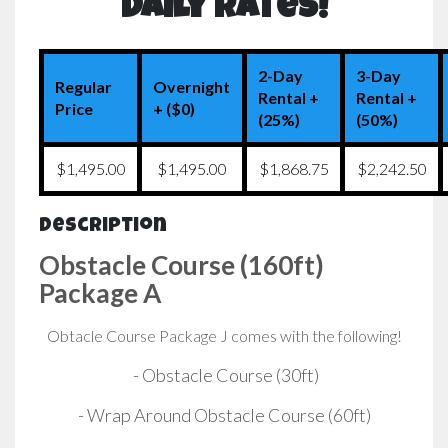
Daily Rates!
2-Day
3-Day
Regular
Overnight
Rental +
Rental +
Price
+ ($0)
(25%)
(50%)
$1,495.00
$1,495.00
$1,868.75
$2,242.50
Description
Obstacle Course (160ft)
Package A
Obtacle Course Package J comes with the following!
- Obstacle Course (30ft)
- Wrap Around Obstacle Course (60ft)