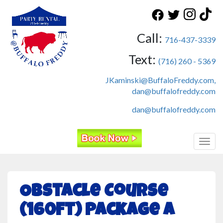
Call:
716-437-3339
Text:
(716) 260 - 5369
JKaminski@BuffaloFreddy.com,
dan@buffalofreddy.com
dan@buffalofreddy.com
Toggl
Obstacle Course
(160ft) Package A