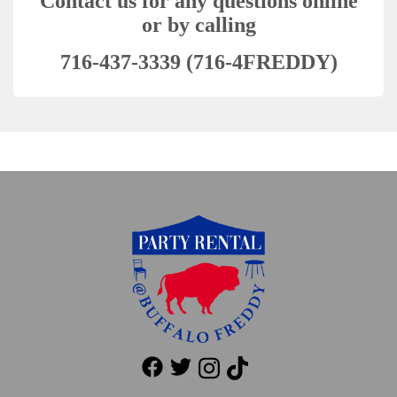
Contact us for any questions online
or by calling
716-437-3339 (716-4FREDDY)