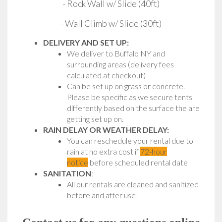
- Rock Wall w/ Slide (40ft)
- Wall Climb w/ Slide (30ft)
DELIVERY AND SET UP:
We deliver to Buffalo NY and
surrounding areas (delivery fees
calculated at checkout)
Can be set up on grass or concrete.
Please be specific as we secure tents
differently based on the surface the are
getting set up on.
RAIN DELAY OR WEATHER DELAY:
You can reschedule your rental due to
rain at no extra cost if
72-hour
notice
before scheduled rental date
SANITATION
:
All our rentals are cleaned and sanitized
before and after use!