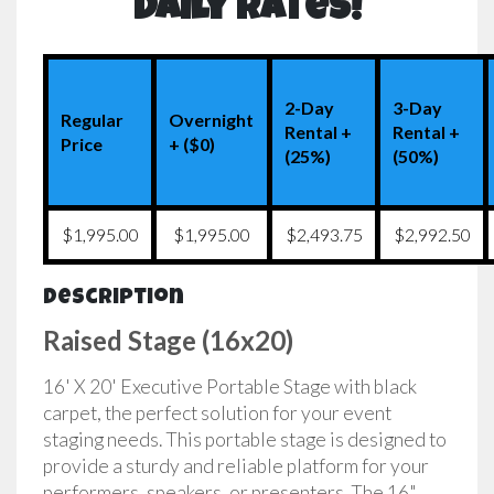
Daily Rates!
2-Day
3-Day
Regular
Overnight
Rental +
Rental +
Price
+ ($0)
(25%)
(50%)
$1,995.00
$1,995.00
$2,493.75
$2,992.50
Description
Raised Stage (16x20)
16' X 20' Executive Portable Stage with black
carpet, the perfect solution for your event
staging needs. This portable stage is designed to
provide a sturdy and reliable platform for your
performers, speakers, or presenters. The 16"