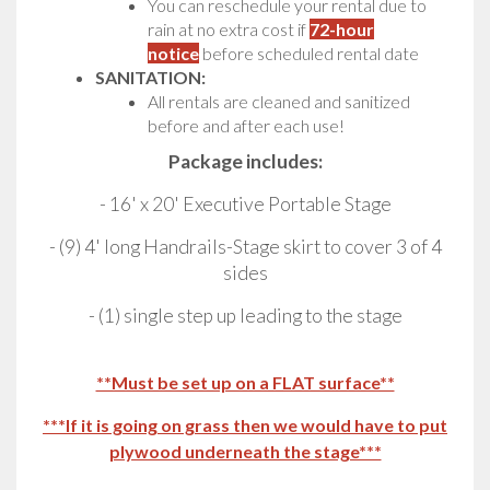
You can reschedule your rental due to
rain at no extra cost if
72-hour
notice
before scheduled rental date
SANITATION:
All rentals are cleaned and sanitized
before and after each use!
Package includes:
- 16' x 20' Executive Portable Stage
- (9) 4' long Handrails-Stage skirt to cover 3 of 4
sides
- (1) single step up leading to the stage
**Must be set up on a FLAT surface**
***If it is going on grass then we would have to put
plywood underneath the stage***