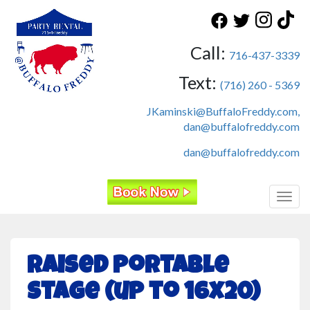
Call:
716-437-3339
Text:
(716) 260 - 5369
JKaminski@BuffaloFreddy.com,
dan@buffalofreddy.com
dan@buffalofreddy.com
Toggl
Raised Portable
Stage (up to 16x20)