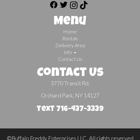
Menu
Home
Rentals
Delivery Area
Info
Contact Us
Contact Us
3770 Transit Rd.
Orchard Park, NY 14127
Text 716-437-3339
©Buffalo Freddy Enterprises LLC All rights reserved