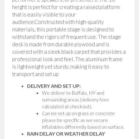
height is perfect for creating a raised platform
that is easily visible to your
audience.Constructed with high-quality
materials, this portable stage is designed to
withstand the rigors of frequent use. The stage
deck is made from durable plywood and is
covered with a sleek black carpet that provides a
professional look and feel. The aluminum frame
is lightweight yet sturdy, making it easy to
transport and set up
DELIVERY AND SET UP:
We deliver to Buffalo, NY and
surrounding areas (delivery fees
calculated at checkout).
Can be set up on grass or concrete
please be specific as we secure
inflatables differently based on surface.
RAIN DELAY OR WEATHER DELAY