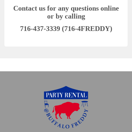
Contact us for any questions online
or by calling
716-437-3339 (716-4FREDDY)