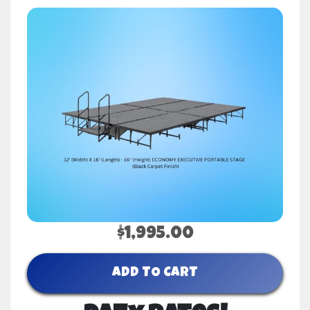
$1,995.00
ADD TO CART