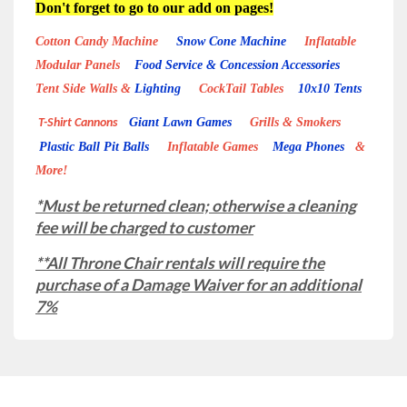
Don't forget to go to our add on pages!
Cotton Candy Machine
Snow Cone Machine
Inflatable
Modular Panels
Food Service & Concession Accessories
Tent Side Walls &
Lighting
CockTail Tables
10x10 Tents
Giant Lawn Games
Grills & Smokers
T-Shirt Cannons
Plastic Ball Pit Balls
Inflatable Games
Mega Phones
&
More!
*Must be returned clean; otherwise a cleaning
fee will be charged to customer
**All Throne Chair rentals will require the
purchase of a Damage Waiver for an additional
7%