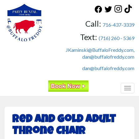
Call:
716-437-3339
Text:
(716) 260 - 5369
JKaminski@BuffaloFreddy.com,
dan@buffalofreddy.com
dan@buffalofreddy.com
Toggl
Red and Gold Adult
Throne Chair