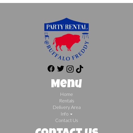
Menu
Home
Rentals
Delivery Area
Info
Contact Us