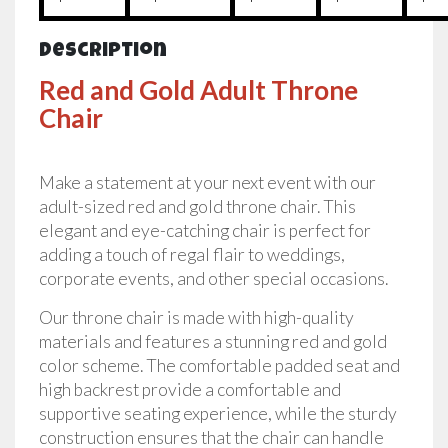
Description
Red and Gold Adult Throne
Chair
Make a statement at your next event with our
adult-sized red and gold throne chair. This
elegant and eye-catching chair is perfect for
adding a touch of regal flair to weddings,
corporate events, and other special occasions.
Our throne chair is made with high-quality
materials and features a stunning red and gold
color scheme. The comfortable padded seat and
high backrest provide a comfortable and
supportive seating experience, while the sturdy
construction ensures that the chair can handle