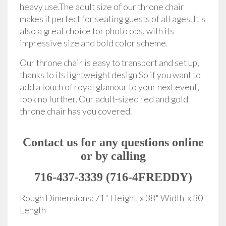
heavy use.The adult size of our throne chair
makes it perfect for seating guests of all ages. It's
also a great choice for photo ops, with its
impressive size and bold color scheme.
Our throne chair is easy to transport and set up,
thanks to its lightweight design So if you want to
add a touch of royal glamour to your next event,
look no further. Our adult-sized red and gold
throne chair has you covered.
Contact us for any questions online
or by calling
716-437-3339 (716-4FREDDY)
Rough Dimensions: 71" Height x 38" Width x 30"
Length