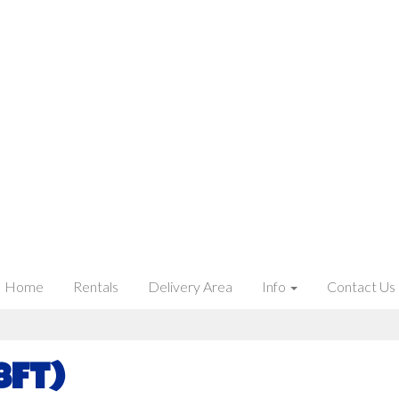
Home
Rentals
Delivery Area
Info
Contact Us
8ft)