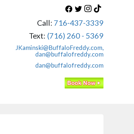
Call:
716-437-3339
Text:
(716) 260 - 5369
JKaminski@BuffaloFreddy.com,
dan@buffalofreddy.com
dan@buffalofreddy.com