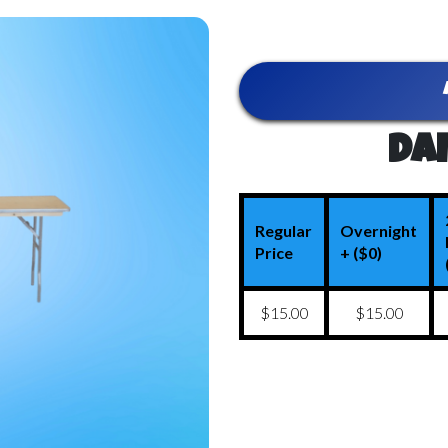
Dai
Regular
Overnight
Price
+ ($0)
$15.00
$15.00