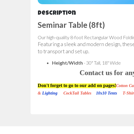
Description
Seminar Table (8ft)
Our high-quality 8-foot Rectangular Wood Foldin
Featuring a sleek and modern design, these t
to transport and set up.
Height/Width
- 30" Tall, 18" Wide
Contact us for an
Don't forget to go to our add on pages!
Cotton 
&
Lighting
CockTail Tables
10x10 Tents
T-Shi