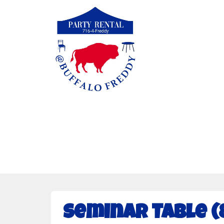
Seminar Table (