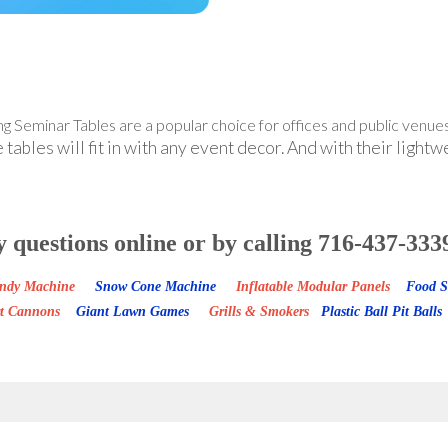
g Seminar Tables are a popular choice for offices and public venues
ables will fit in with any event decor. And with their lightw
y questions online or by calling 716-437-
Candy Machine
Snow Cone Machine
Inflatable Modular Panels
Food S
rt Cannons
Giant Lawn Games
Grills & Smokers
Plastic Ball Pit Balls