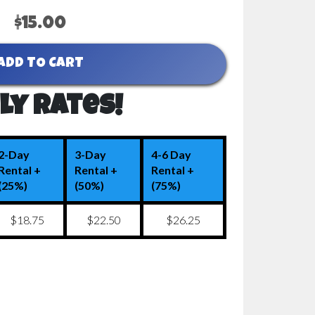
$15.00
ADD TO CART
ly Rates!
2-Day
3-Day
4-6 Day
Rental +
Rental +
Rental +
(25%)
(50%)
(75%)
$18.75
$22.50
$26.25