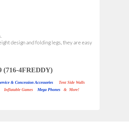
.
eight design and folding legs, they are easy
3339 (716-4FREDDY)
ervice & Concession Accessories
Tent Side Walls
Inflatable Games
Mega Phones
& More!