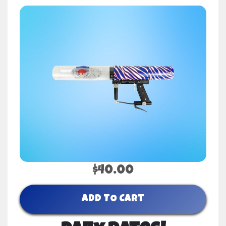
$40.00
ADD TO CART