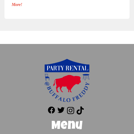
More!
Menu