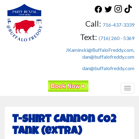
Call:
716-437-3339
Text:
(716) 260 - 5369
JKaminski@BuffaloFreddy.com,
dan@buffalofreddy.com
dan@buffalofreddy.com
Toggl
T-Shirt Cannon CO2
Tank (extra)