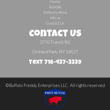
Home
Rentals
Delivery Area
Info
Contact Us
Contact Us
3770 Transit Rd.
Orchard Park, NY 14127
Text 716-437-3339
©Buffalo Freddy Enterprises LLC All rights reserved