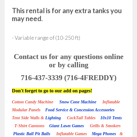
This rental is for any extra tanks you
may need.
- Variable range of (10-250 ft)
Contact us for any questions online
or by calling
716-437-3339 (716-4FREDDY)
Don't forget to go to our add on pages!
Cotton Candy Machine
Snow Cone Machine
Inflatable
Modular Panels
Food Service & Concession Accessories
Tent Side Walls &
Lighting
CockTail Tables
10x10 Tents
T-Shirt Cannons
Giant Lawn Games
Grills & Smokers
Plastic Ball Pit Balls
Inflatable Games
Mega Phones
&