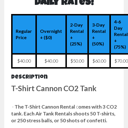
Daily Rates!
4-6
2-Day
3-Day
Day
Regular
Overnight
Rental
Rental
Rental
Price
+ ($0)
+
+
+
(25%)
(50%)
(75%)
$40.00
$40.00
$50.00
$60.00
$70.0
Description
T-Shirt Cannon CO2 Tank
-
The T-Shirt Cannon Rental
c
omes with 3 CO2
tank. Each Air Tank Rentals shoots 50 T-shirts,
or 250 stress balls, or 50 shots of confetti.