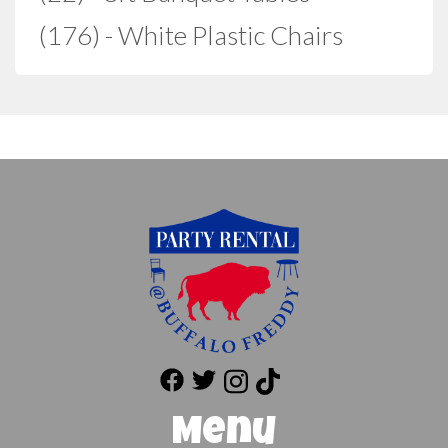
(176) - White Plastic Chairs
Menu