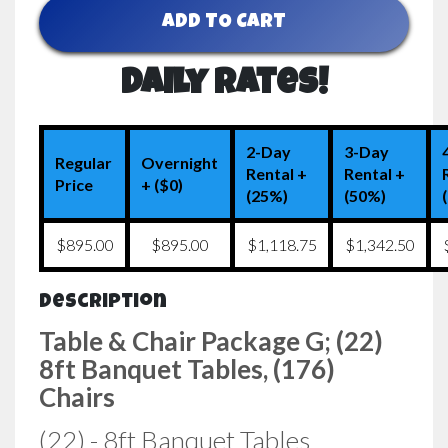
ADD TO CART
Daily Rates!
2-Day
3-Day
Regular
Overnight
Rental +
Rental +
Price
+ ($0)
(25%)
(50%)
$895.00
$895.00
$1,118.75
$1,342.50
Description
Table & Chair Package G; (22)
8ft Banquet Tables, (176)
Chairs
(22) - 8ft Banquet Tables