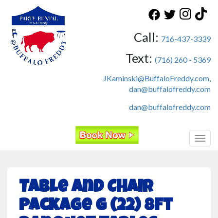
Call:
716-437-3339
Text:
(716) 260 - 5369
JKaminski@BuffaloFreddy.com,
dan@buffalofreddy.com
dan@buffalofreddy.com
Toggl
Table and Chair
Package G (22) 8ft