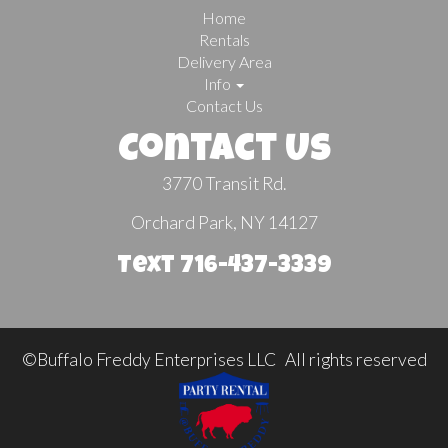
Home
Rentals
Delivery Area
Info
Contact Us
Contact Us
3770 Transit Rd.
Orchard Park, NY 14127
Text 716-437-3339
©Buffalo Freddy Enterprises LLC All rights reserved