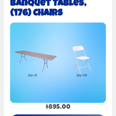
Banquet Tables,
(176) Chairs
$895.00