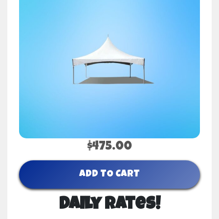
$475.00
ADD TO CART
Daily Rates!