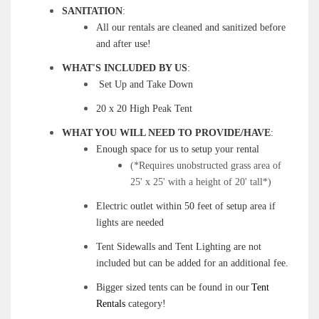
SANITATION
:
All our rentals are cleaned and sanitized before
and after use!
WHAT'S INCLUDED BY US
:
Set Up and Take Down
20 x 20 High Peak Tent
WHAT YOU WILL NEED TO PROVIDE/HAVE
:
Enough space for us to setup your rental
(*Requires unobstructed grass area of
25' x 25' with a height of 20' tall*)
Electric outlet within 50 feet of setup area if
lights are needed
Tent Sidewalls and Tent Lighting are not
included but can be added for an additional fee.
Bigger sized tents can be found in our
Tent
Rentals
category!