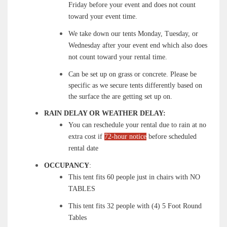
Friday before your event and does not count
toward your event time.
We take down our tents Monday, Tuesday, or
Wednesday after your event end which also does
not count toward your rental time.
Can be set up on grass or concrete. Please be
specific as we secure tents differently based on
the surface the are getting set up on.
RAIN DELAY OR WEATHER DELAY:
You can reschedule your rental due to rain at no
extra cost if
72-hour notice
before scheduled
rental date
OCCUPANCY
:
This tent fits 60 people just in chairs with NO
TABLES
This tent fits 32 people with (4) 5 Foot Round
Tables