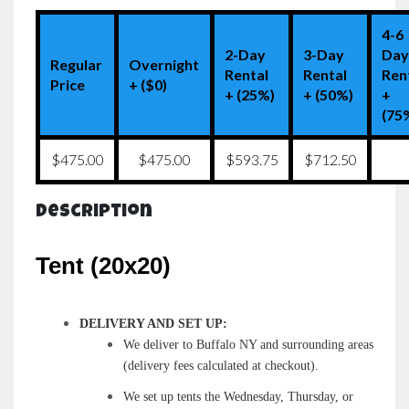
4-6
2-Day
3-Day
Da
Regular
Overnight
Rental
Rental
Ren
Price
+ ($0)
+ (25%)
+ (50%)
+
(75
$475.00
$475.00
$593.75
$712.50
Description
Tent (20x20)
DELIVERY AND SET UP:
We deliver to Buffalo NY and surrounding areas
(delivery fees calculated at checkout).
We set up tents the Wednesday, Thursday, or