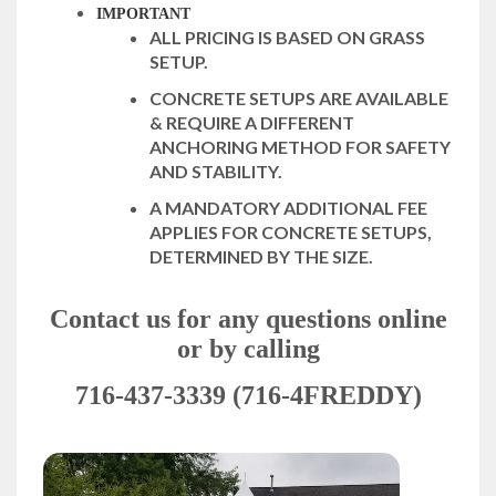
IMPORTANT
ALL PRICING IS BASED ON GRASS
SETUP.
CONCRETE SETUPS ARE AVAILABLE
& REQUIRE A DIFFERENT
ANCHORING METHOD FOR SAFETY
AND STABILITY.
A MANDATORY ADDITIONAL FEE
APPLIES FOR CONCRETE SETUPS,
DETERMINED BY THE SIZE.
Contact us for any questions online
or by calling
716-437-3339 (716-4FREDDY)