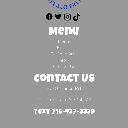
Menu
Home
Rentals
Delivery Area
Info
Contact Us
Contact Us
3770 Transit Rd.
Orchard Park, NY 14127
Text 716-437-3339