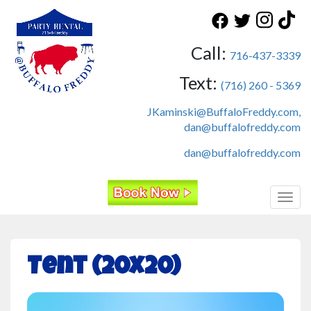
Call:
716-437-3339
Text:
(716) 260 - 5369
JKaminski@BuffaloFreddy.com,
dan@buffalofreddy.com
dan@buffalofreddy.com
Toggl
Tent (20x20)