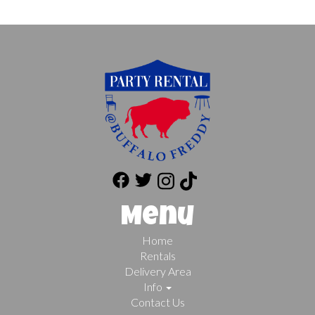
Menu
Home
Rentals
Delivery Area
Info
Contact Us