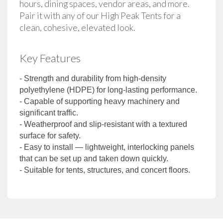
hours, dining spaces, vendor areas, and more. 
Pair it with any of our High Peak Tents for a 
clean, cohesive, elevated look.
Key Features
- Strength and durability from high-density
polyethylene (HDPE) for long-lasting performance.
- Capable of supporting heavy machinery and
significant traffic.
- Weatherproof and slip-resistant with a textured
surface for safety.
- Easy to install — lightweight, interlocking panels
that can be set up and taken down quickly.
- Suitable for tents, structures, and concert floors.