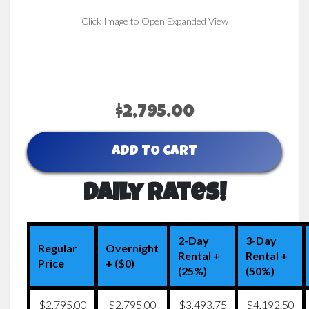
Click Image to Open Expanded View
$2,795.00
ADD TO CART
Daily Rates!
2-Day
3-Day
Regular
Overnight
Rental +
Rental +
Price
+ ($0)
(25%)
(50%)
$2,795.00
$2,795.00
$3,493.75
$4,192.50