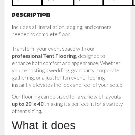
Description
Includes all installation, edging, and corners
needed to complete floor.
Transform your event space with our 
professional Tent Flooring
, designed to 
enhance both comfort and appearance. Whether 
you're hosting a wedding, grad party, corporate 
gathering, or a just for fun event, flooring 
instantly elevates the look and feel of your setup.
Our flooring can be sized for a variety of layouts 
up to 20' x 40'
, making it a perfect fit for a variety 
of tent sizing.
What it does