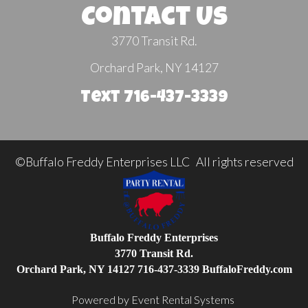
Contact Us
3770 Transit Rd.
Orchard Park, NY 14127
Text 716-437-3339
©Buffalo Freddy Enterprises LLC All rights reserved
Buffalo Freddy Enterprises
3770 Transit Rd.
Orchard Park, NY 14127
716-437-3339
BuffaloFreddy.com
Powered by
Event Rental Systems