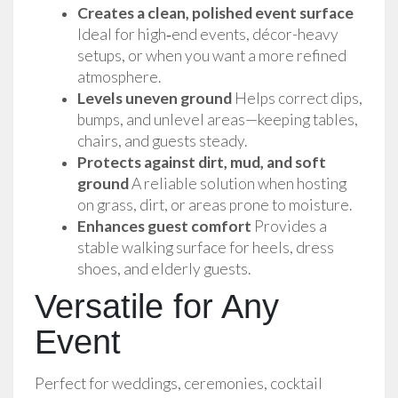
Creates a clean, polished event surface
Ideal for high‑end events, décor-heavy 
setups, or when you want a more refined 
atmosphere.
Levels uneven ground
 Helps correct dips, 
bumps, and unlevel areas—keeping tables, 
chairs, and guests steady.
Protects against dirt, mud, and soft 
ground
 A reliable solution when hosting 
on grass, dirt, or areas prone to moisture.
Enhances guest comfort
 Provides a 
stable walking surface for heels, dress 
shoes, and elderly guests.
Versatile for Any
Event
Perfect for weddings, ceremonies, cocktail 