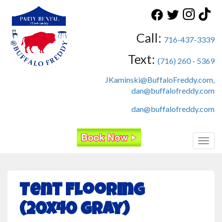
Call:
716-437-3339
Text:
(716) 260 - 5369
JKaminski@BuffaloFreddy.com,
dan@buffalofreddy.com
dan@buffalofreddy.com
Toggl
Tent Flooring
(20x40 Gray)