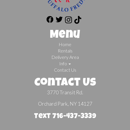
Menu
Home
Rentals
Delivery Area
Info
Contact Us
Contact Us
3770 Transit Rd.
Orchard Park, NY 14127
Text 716-437-3339