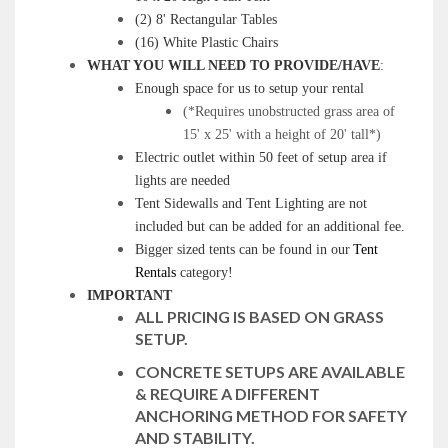
(2) 8' Rectangular Tables
(16) White Plastic Chairs
WHAT YOU WILL NEED TO PROVIDE/HAVE
:
Enough space for us to setup your rental
(*Requires unobstructed grass area of
15' x 25' with a height of 20' tall*)
Electric outlet within 50 feet of setup area if
lights are needed
Tent Sidewalls and Tent Lighting are not
included but can be added for an additional fee.
Bigger sized tents can be found in our
Tent
Rentals
category!
IMPORTANT
ALL PRICING IS BASED ON GRASS
SETUP.
CONCRETE SETUPS ARE AVAILABLE
& REQUIRE A DIFFERENT
ANCHORING METHOD FOR SAFETY
AND STABILITY.