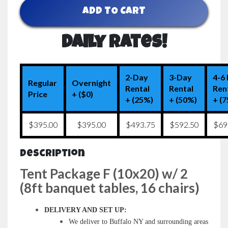
ADD TO CART
Daily Rates!
2-Day
3-Day
4-6
Regular
Overnight
Rental
Rental
Ren
Price
+ ($0)
+ (25%)
+ (50%)
+ (
$395.00
$395.00
$493.75
$592.50
$69
Description
Tent Package F (10x20) w/ 2
(8ft banquet tables, 16 chairs)
DELIVERY AND SET UP:
We deliver to Buffalo NY and surrounding areas