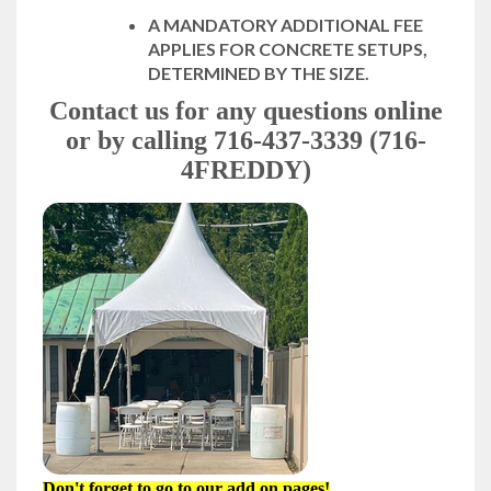
A MANDATORY ADDITIONAL FEE
APPLIES FOR CONCRETE SETUPS,
DETERMINED BY THE SIZE.
Contact us for any questions online
or by calling 716-437-3339 (716-
4FREDDY)
Don't forget to go to our add on pages!