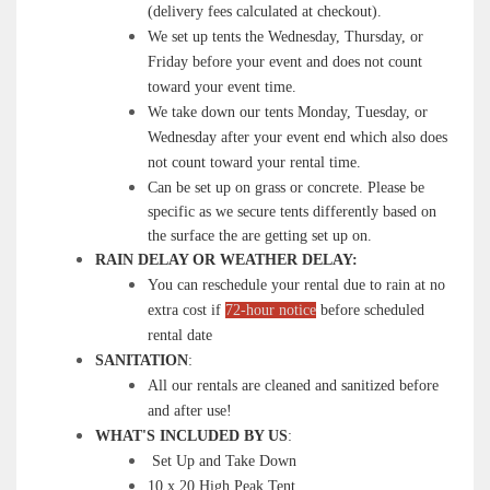
(delivery fees calculated at checkout).
We set up tents the Wednesday, Thursday, or
Friday before your event and does not count
toward your event time.
We take down our tents Monday, Tuesday, or
Wednesday after your event end which also does
not count toward your rental time.
Can be set up on grass or concrete. Please be
specific as we secure tents differently based on
the surface the are getting set up on.
RAIN DELAY OR WEATHER DELAY:
You can reschedule your rental due to rain at no
extra cost if
72-hour notice
before scheduled
rental date
SANITATION
:
All our rentals are cleaned and sanitized before
and after use!
WHAT'S INCLUDED BY US
:
Set Up and Take Down
10 x 20 High Peak Tent