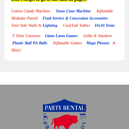
Cotton Candy Machine
Snow Cone Machine
Inflatable
Modular Panels
Food Service & Concession Accessories
Tent Side Walls &
Lighting
CockTail Tables
10x10 Tents
T-Shirt Cannons
Giant Lawn Games
Grills & Smokers
Plastic Ball Pit Balls
Inflatable Games
Mega Phones
&
More!