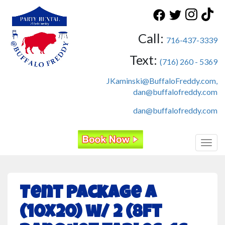
Call:
716-437-3339
Text:
(716) 260 - 5369
JKaminski@BuffaloFreddy.com,
dan@buffalofreddy.com
dan@buffalofreddy.com
Toggl
Tent Package A
(10x20) w/ 2 (8ft