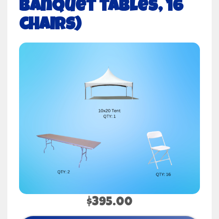
banquet tables, 16
chairs)
$395.00