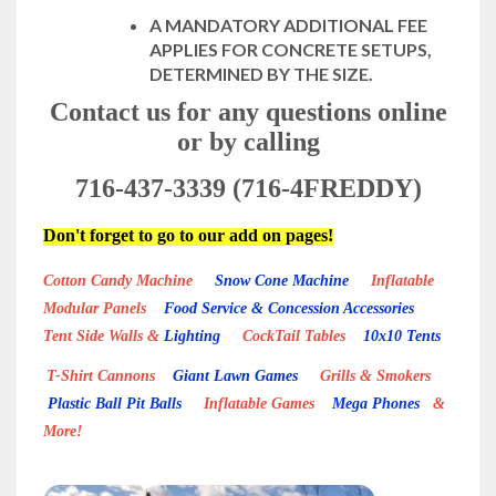
A MANDATORY ADDITIONAL FEE
APPLIES FOR CONCRETE SETUPS,
DETERMINED BY THE SIZE.
Contact us for any questions online
or by calling
716-437-3339 (716-4FREDDY)
Don't forget to go to our add on pages!
Cotton Candy Machine
Snow Cone Machine
Inflatable
Modular Panels
Food Service & Concession Accessories
Tent Side Walls &
Lighting
CockTail Tables
10x10 Tents
T-Shirt Cannons
Giant Lawn Games
Grills & Smokers
Plastic Ball Pit Balls
Inflatable Games
Mega Phones
&
More!