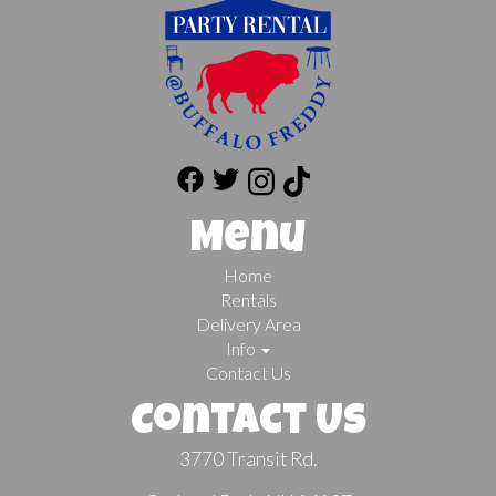
Menu
Home
Rentals
Delivery Area
Info
Contact Us
Contact Us
3770 Transit Rd.