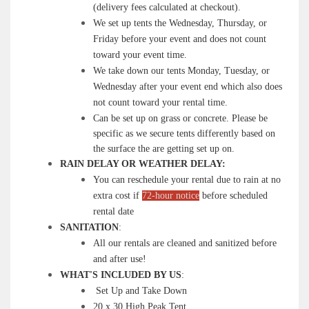
(delivery fees calculated at checkout).
We set up tents the Wednesday, Thursday, or
Friday before your event and does not count
toward your event time.
We take down our tents Monday, Tuesday, or
Wednesday after your event end which also does
not count toward your rental time.
Can be set up on grass or concrete. Please be
specific as we secure tents differently based on
the surface the are getting set up on.
RAIN DELAY OR WEATHER DELAY:
You can reschedule your rental due to rain at no
extra cost if
72-hour notice
before scheduled
rental date
SANITATION
:
All our rentals are cleaned and sanitized before
and after use!
WHAT'S INCLUDED BY US
:
Set Up and Take Down
20 x 30 High Peak Tent