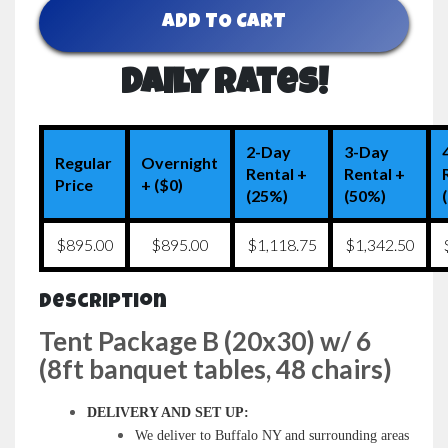
ADD TO CART
Daily Rates!
2-Day
3-Day
Regular
Overnight
Rental +
Rental +
Price
+ ($0)
(25%)
(50%)
$895.00
$895.00
$1,118.75
$1,342.50
Description
Tent Package B (20x30) w/ 6
(8ft banquet tables, 48 chairs)
DELIVERY AND SET UP:
We deliver to Buffalo NY and surrounding areas