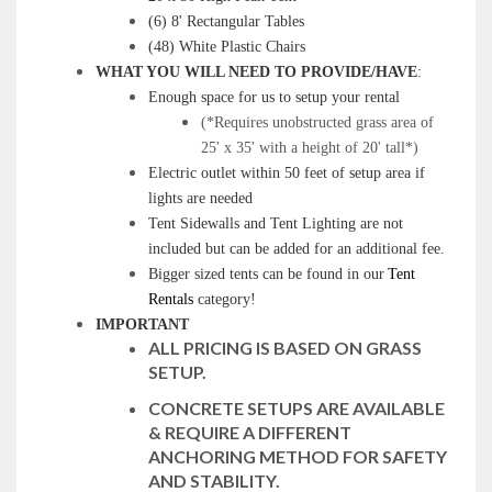
(6) 8' Rectangular Tables
(48) White Plastic Chairs
WHAT YOU WILL NEED TO PROVIDE/HAVE
:
Enough space for us to setup your rental
(*Requires unobstructed grass area of
25' x 35' with a height of 20' tall*)
Electric outlet within 50 feet of setup area if
lights are needed
Tent Sidewalls and Tent Lighting are not
included but can be added for an additional fee.
Bigger sized tents can be found in our
Tent
Rentals
category!
IMPORTANT
ALL PRICING IS BASED ON GRASS
SETUP.
CONCRETE SETUPS ARE AVAILABLE
& REQUIRE A DIFFERENT
ANCHORING METHOD FOR SAFETY
AND STABILITY.