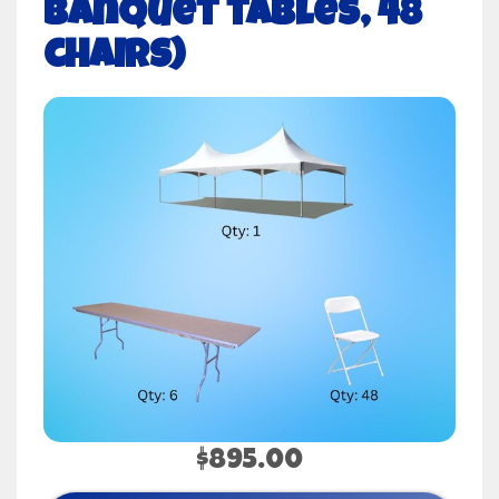
banquet tables, 48
chairs)
$895.00