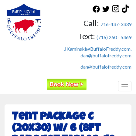
Call:
716-437-3339
Text:
(716) 260 - 5369
JKaminski@BuffaloFreddy.com,
dan@buffalofreddy.com
dan@buffalofreddy.com
Toggl
Tent Package C
(20x30) w/ 6 (8ft