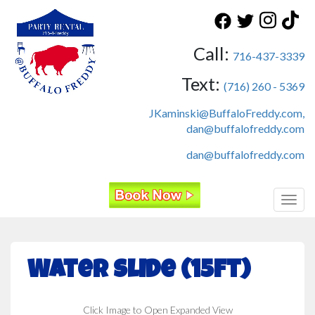
Call:
716-437-3339
Text:
(716) 260 - 5369
JKaminski@BuffaloFreddy.com,
dan@buffalofreddy.com
dan@buffalofreddy.com
Toggl
Water Slide (15ft)
Click Image to Open Expanded View