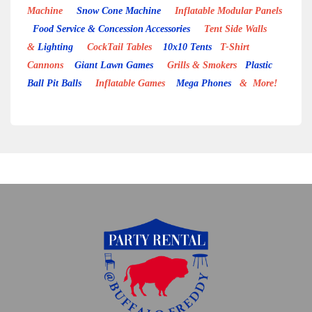
Machine
Snow Cone Machine
Inflatable Modular Panels
Food Service & Concession Accessories
Tent Side Walls
&
Lighting
CockTail Tables
10x10 Tents
T-Shirt
Cannons
Giant Lawn Games
Grills & Smokers
Plastic
Ball Pit Balls
Inflatable Games
Mega Phones
& More!