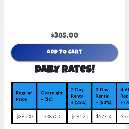
$385.00
ADD TO CART
Daily Rates!
2-Day
3-Day
4-6
Regular
Overnight
Rental
Rental
Ren
Price
+ ($0)
+ (25%)
+ (50%)
+ (
$385.00
$385.00
$481.25
$577.50
$67