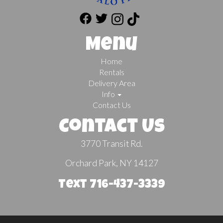
Menu
Home
Rentals
Delivery Area
Info
Contact Us
Contact Us
3770 Transit Rd.
Orchard Park, NY 14127
Text 716-437-3339