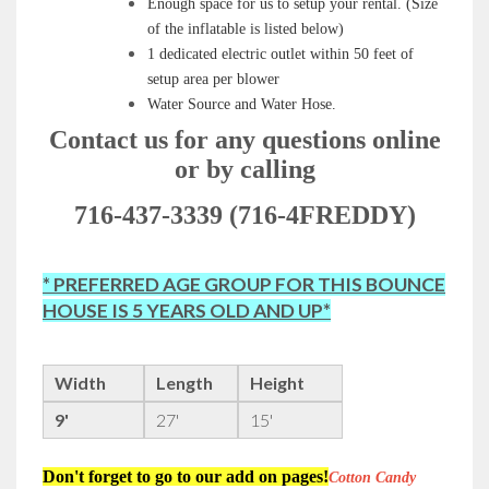
Enough space for us to setup your rental
.
(Size
of the inflatable is listed below)
1 dedicated electric outlet within 50 feet of
setup area per blower
Water Source and Water Hose.
Contact us for any questions online
or by calling
716-437-3339 (716-4FREDDY)
* PREFERRED AGE GROUP FOR THIS BOUNCE
HOUSE IS 5 YEARS OLD AND UP*
Width
Length
Height
9'
27'
15'
Don't forget to go to our add on pages!
Cotton Candy