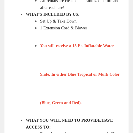
All rentals are cleaned and sanitized before and
after each use!
WHAT'S INCLUDED BY US:
Set Up & Take Down
1 Extension Cord & Blower
You will receive a 15 Ft. Inflatable Water
Slide. In either Blue Tropical or Multi Color
(Blue, Green and Red).
WHAT YOU WILL NEED TO PROVIDE/HAVE
ACCESS TO: