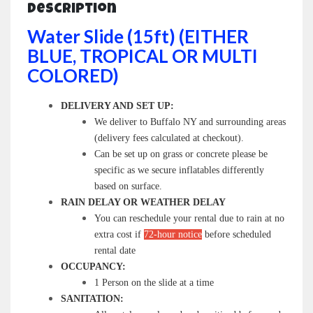
Description
Water Slide (15ft) (EITHER
BLUE, TROPICAL OR MULTI
COLORED)
DELIVERY AND SET UP:
We deliver to Buffalo NY and surrounding areas
(delivery fees calculated at checkout).
Can be set up on grass or concrete please be
specific as we secure inflatables differently
based on surface.
RAIN DELAY OR WEATHER DELAY
You can reschedule your rental due to rain at no
extra cost if
72-hour notice
before scheduled
rental date
OCCUPANCY:
1 Person on the slide at a time
SANITATION: