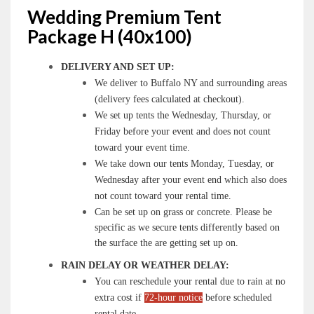
Wedding Premium Tent
Package H (40x100)
DELIVERY AND SET UP:
We deliver to Buffalo NY and surrounding areas
(delivery fees calculated at checkout).
We set up tents the Wednesday, Thursday, or
Friday before your event and does not count
toward your event time.
We take down our tents Monday, Tuesday, or
Wednesday after your event end which also does
not count toward your rental time.
Can be set up on grass or concrete. Please be
specific as we secure tents differently based on
the surface the are getting set up on.
RAIN DELAY OR WEATHER DELAY:
You can reschedule your rental due to rain at no
extra cost if
72-hour notice
before scheduled
rental date