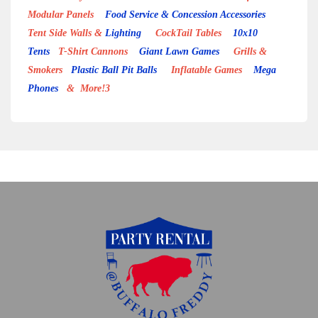
Modular Panels
Food Service & Concession Accessories
Tent Side Walls &
Lighting
CockTail Tables
10x10
Tents
T-Shirt Cannons
Giant Lawn Games
Grills &
Smokers
Plastic Ball Pit Balls
Inflatable Games
Mega
Phones
& More!3