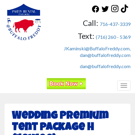
Call:
716-437-3339
Text:
(716) 260 - 5369
JKaminski@BuffaloFreddy.com,
dan@buffalofreddy.com
dan@buffalofreddy.com
Toggl
Wedding Premium
Tent Package H