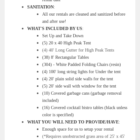
SANITATION
:
All our rentals are cleaned and sanitized before
and after use!
WHAT'S INCLUDED BY US
:
Set Up and Take Down
(5) 20 x 40 High Peak Tent
(4) 40' Long Gutter for High Peak Tents
(38) 8' Rectangular Tables
(304) - White Padded Folding Chairs (resin)
(4) 100' long string lights for Under the tent
(4) 20' plain solid side walls for the tent
(5) 20' side wall with window for the tent
(10) Covered garbage cans (garbage removal
included)
(16) Covered cocktail bistro tables (black unless
color is specified)
WHAT YOU WILL NEED TO PROVIDE/HAVE
:
Enough space for us to setup your rental
(*Requires unobstructed grass area of 25' x 45'