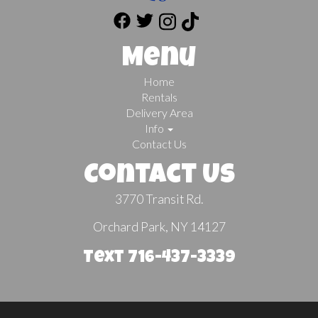
Menu
Home
Rentals
Delivery Area
Info
Contact Us
Contact Us
3770 Transit Rd.
Orchard Park, NY 14127
Text 716-437-3339