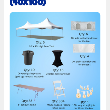
(40x100)