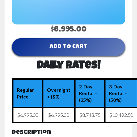
$6,995.00
ADD TO CART
Daily Rates!
2-Day
3-Day
Regular
Overnight
Rental +
Rental +
Price
+ ($0)
(25%)
(50%)
$6,995.00
$6,995.00
$8,743.75
$10,492.50
Description