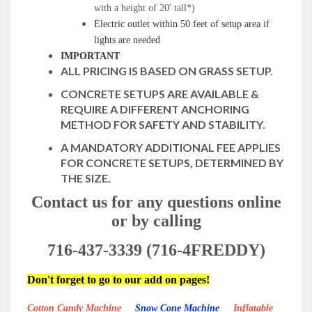
with a height of 20' tall*)
Electric outlet within 50 feet of setup area if
lights are needed
IMPORTANT
ALL PRICING IS BASED ON GRASS SETUP.
CONCRETE SETUPS ARE AVAILABLE &
REQUIRE A DIFFERENT ANCHORING
METHOD FOR SAFETY AND STABILITY.
A MANDATORY ADDITIONAL FEE APPLIES
FOR CONCRETE SETUPS, DETERMINED BY
THE SIZE.
Contact us for any questions online
or by calling
716-437-3339 (716-4FREDDY)
Don't forget to go to our add on pages!
Cotton Candy Machine
Snow Cone Machine
Inflatable