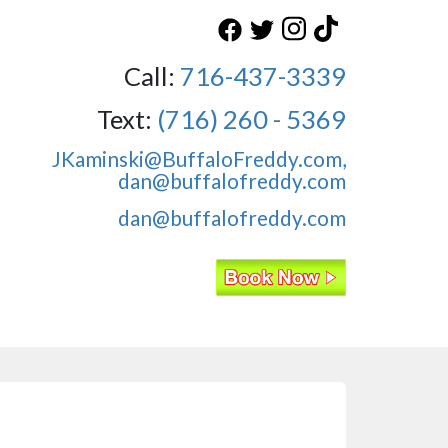
Call:
716-437-3339
Text:
(716) 260 - 5369
JKaminski@BuffaloFreddy.com,
dan@buffalofreddy.com
dan@buffalofreddy.com