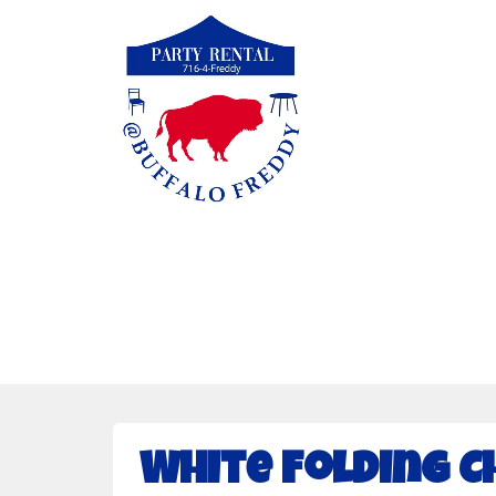
White Folding C