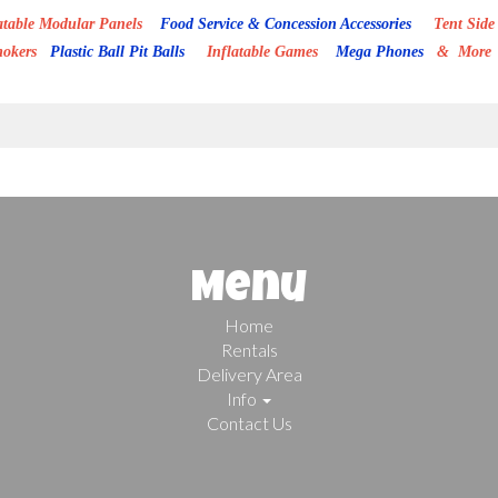
able Modular Panels
Food Service & Concession Accessories
Tent Side 
mokers
Plastic Ball Pit Balls
Inflatable Games
Mega Phones
& More
Menu
Home
Rentals
Delivery Area
Info
Contact Us