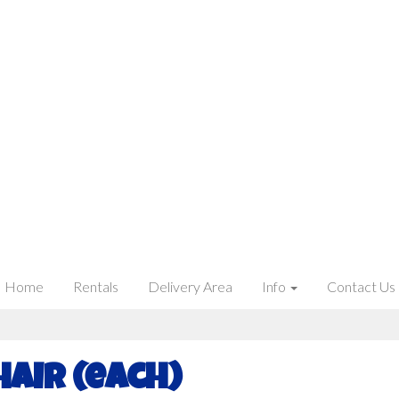
Home
Rentals
Delivery Area
Info
Contact Us
hair (each)