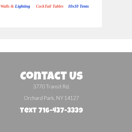
Walls &
Lighting
CockTail Tables
10x10 Tents
Contact Us
3770 Transit Rd.
Orchard Park, NY 14127
Text 716-437-3339