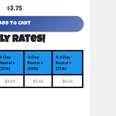
$3.75
ADD TO CART
ly Rates!
2-Day
3-Day
4-6 Day
Rental +
Rental +
Rental +
(25%)
(50%)
(75%)
$4.69
$5.63
$6.56