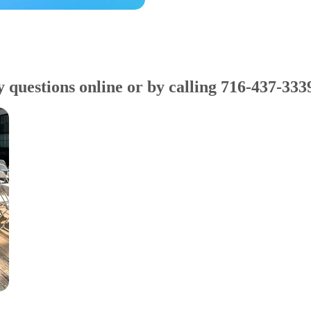
y questions online or by calling 716-437-