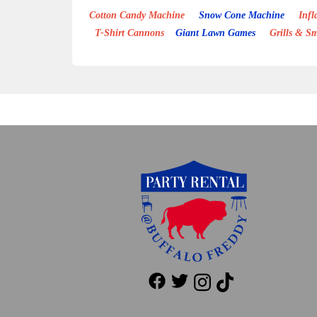
Cotton Candy Machine
Snow Cone Machine
Inflat
T-Shirt Cannons
Giant Lawn Games
Grills & S