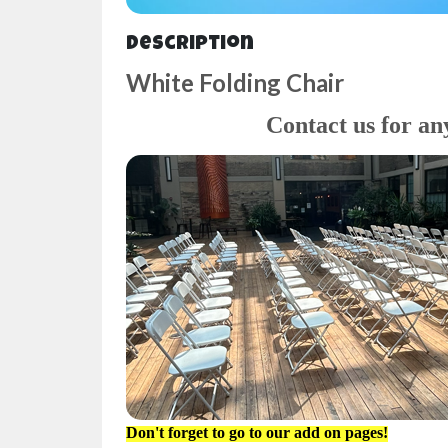
Description
White Folding Chair
Contact us for an
Don't forget to go to our add on pages!