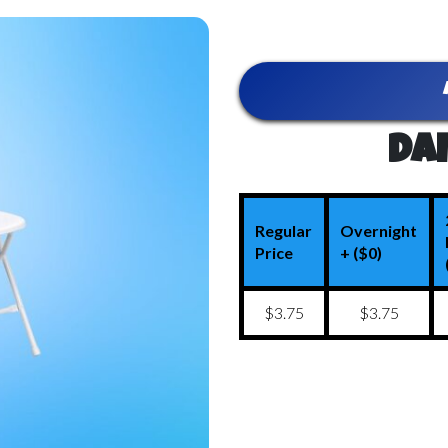
Dai
Regular
Overnight
Price
+ ($0)
$3.75
$3.75