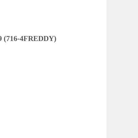
3339 (716-4FREDDY)