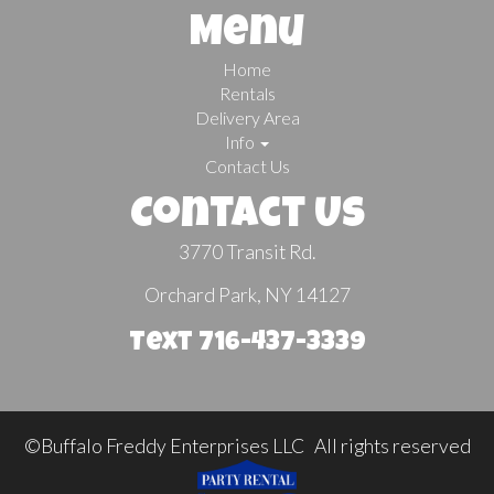
Menu
Home
Rentals
Delivery Area
Info
Contact Us
Contact Us
3770 Transit Rd.
Orchard Park, NY 14127
Text 716-437-3339
©Buffalo Freddy Enterprises LLC All rights reserved