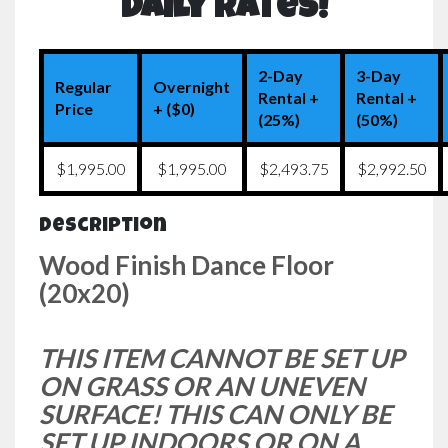
Daily Rates!
2-Day
3-Day
Regular
Overnight
Rental +
Rental +
Price
+ ($0)
(25%)
(50%)
$1,995.00
$1,995.00
$2,493.75
$2,992.50
Description
Wood Finish Dance Floor
(20x20)
THIS ITEM CANNOT BE SET UP
ON GRASS OR AN UNEVEN
SURFACE! THIS CAN ONLY BE
SET UP INDOORS OR ON A