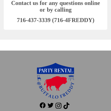
Contact us for any questions online
or by calling
716-437-3339 (716-4FREDDY)