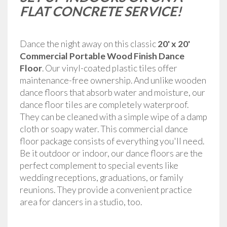
FLAT CONCRETE SERVICE!
Dance the night away on this classic
20' x 20'
Commercial Portable Wood Finish Dance
Floor
.
Our vinyl-coated plastic tiles offer
maintenance-free ownership. And unlike wooden
dance floors that absorb water and moisture, our
dance floor tiles are completely waterproof.
They can be cleaned with a simple wipe of a damp
cloth or soapy water. This commercial dance
floor package consists of everything you'll need.
Be it outdoor or indoor, our dance floors are the
perfect complement to special events like
wedding receptions, graduations, or family
reunions. They provide a convenient practice
area for dancers in a studio, too.