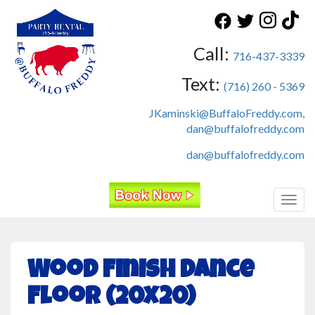
Call:
716-437-3339
Text:
(716) 260 - 5369
JKaminski@BuffaloFreddy.com,
dan@buffalofreddy.com
dan@buffalofreddy.com
Toggl
Wood Finish Dance
Floor (20x20)