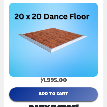
$1,995.00
ADD TO CART