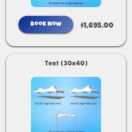
Book Now
$1,695.00
Tent (30x40)