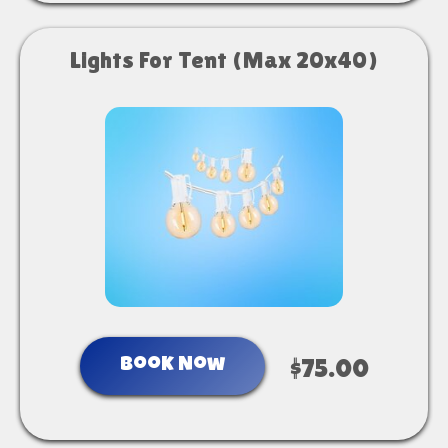
Lights For Tent (Max 20x40)
Book Now
$75.00