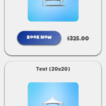
Book Now
$325.00
Tent (20x20)