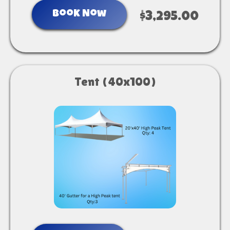
Book Now
$3,295.00
Tent (40x100)