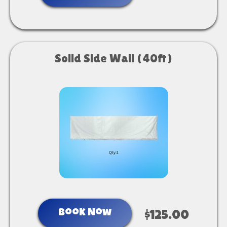
Solid Side Wall (40ft)
Book Now
$125.00