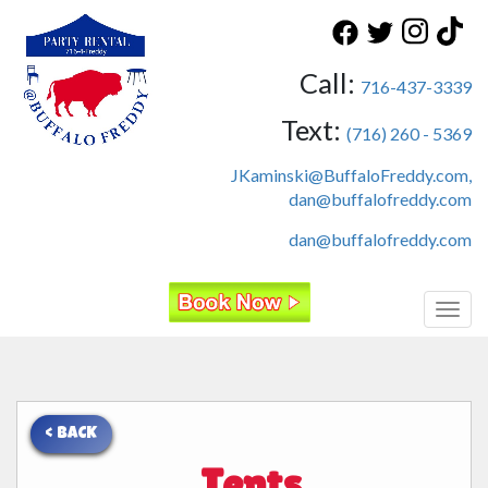
Call:
716-437-3339
Text:
(716) 260 - 5369
JKaminski@BuffaloFreddy.com,
dan@buffalofreddy.com
dan@buffalofreddy.com
Toggl
< BACK
Tents