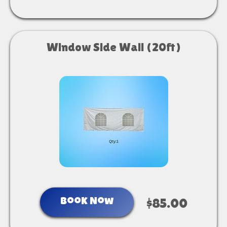
Window Side Wall (20ft)
Book Now
$85.00