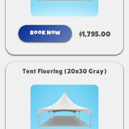
Book Now
$1,795.00
Tent Flooring (20x30 Gray)