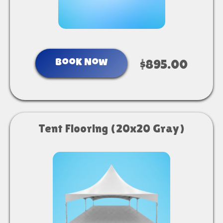
Book Now
$895.00
Tent Flooring (20x20 Gray)