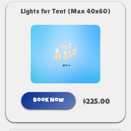
Lights for Tent (Max 40x60)
Book Now
$225.00