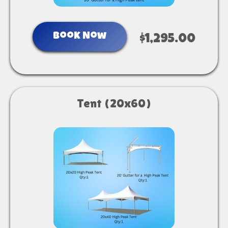
Book Now
$1,295.00
Tent (20x60)