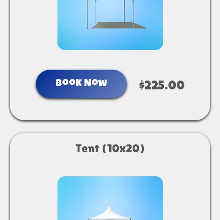
Book Now
$225.00
Tent (10x20)