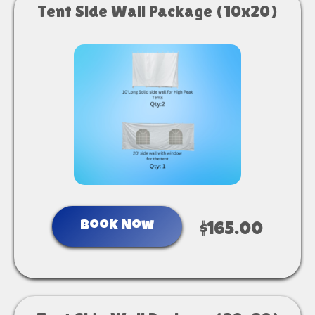
Tent Side Wall Package (10x20)
Book Now
$165.00