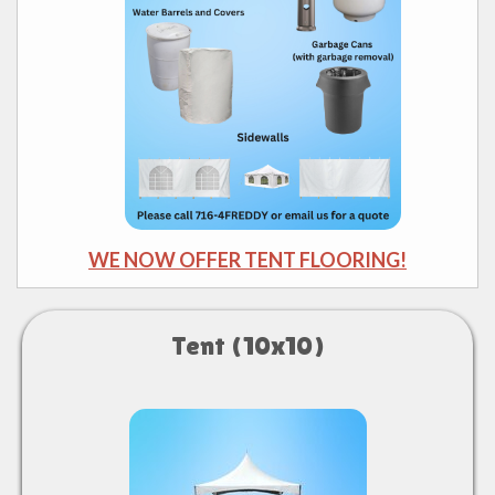
WE NOW OFFER TENT FLOORING!
Tent (10x10)