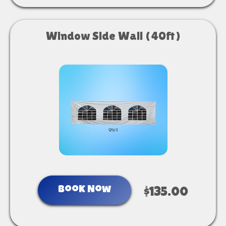
Window Side Wall (40ft)
Book Now
$135.00