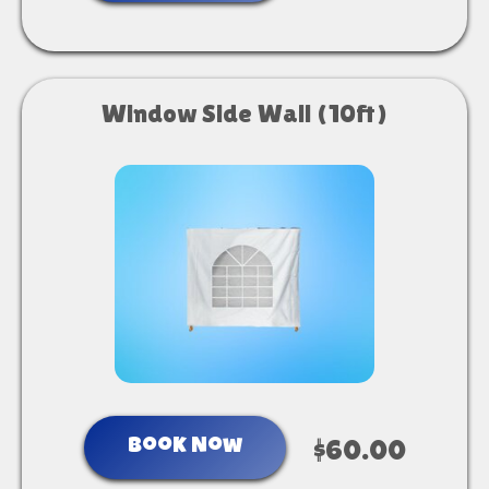
Window Side Wall (10ft)
Book Now
$60.00