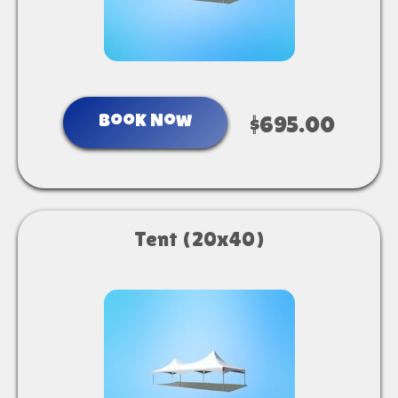
Book Now
$695.00
Tent (20x40)