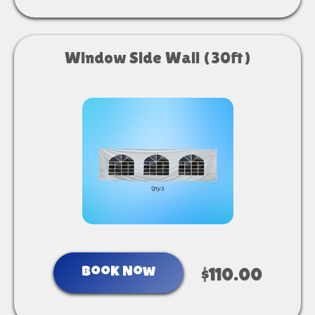
Window Side Wall (30ft)
Book Now
$110.00