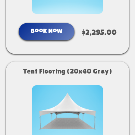
Book Now
$2,295.00
Tent Flooring (20x40 Gray)