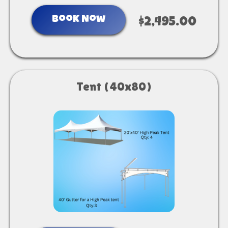
Book Now
$2,495.00
Tent (40x80)