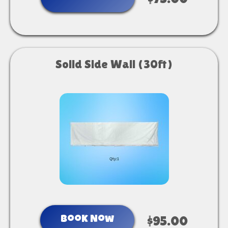
$75.00
Solid Side Wall (30ft)
Book Now
$95.00