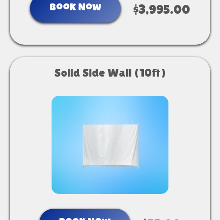
Book Now
$3,995.00
Solid Side Wall (10ft)