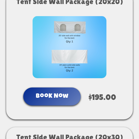
Tent Side Wall Package (20x20)
Book Now
$195.00
Tent Side Wall Package (20x30)