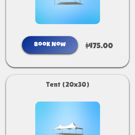
Book Now
$475.00
Tent (20x30)