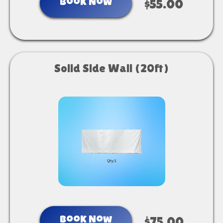
Book Now
$55.00
Solid Side Wall (20ft)
Book Now