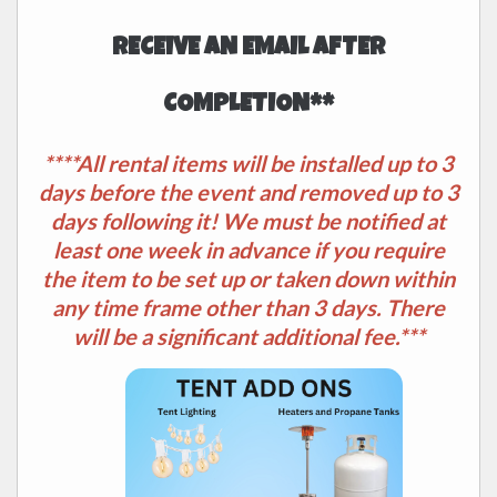
RECEIVE AN EMAIL AFTER
COMPLETION**
****All rental items will be installed up to 3
days before the event and removed up to 3
days following it! We must be notified at
least one week in advance if you require
the item to be set up or taken down within
any time frame other than 3 days. There
will be a significant additional fee.***