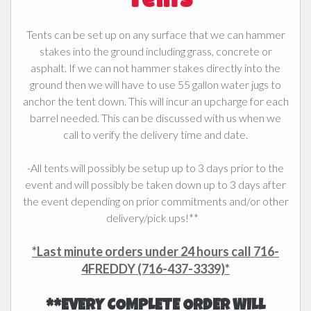
Tents can be set up on any surface that we can hammer
stakes into the ground including grass, concrete or
asphalt. If we can not hammer stakes directly into the
ground then we will have to use
55 gallon water jugs to
anchor the tent down. This will incur an upcharge for each
barrel needed. This can be discussed with us when we
call to verify the delivery time and date.
-All tents will possibly be setup up to 3 days prior to the
event and will possibly be taken down up to 3 days after
the event depending on prior commitments and/or other
delivery/pick ups!**
*Last minute orders under 24 hours call 716-
4FREDDY (716-437-3339)*
**EVERY COMPLETE ORDER WILL