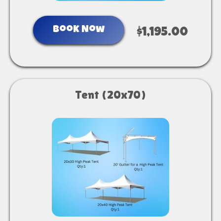
Book Now
$1,195.00
Tent (20x70)