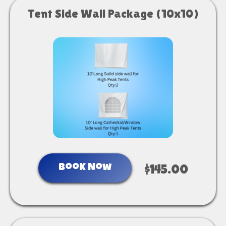
Tent Side Wall Package (10x10)
Book Now
$145.00