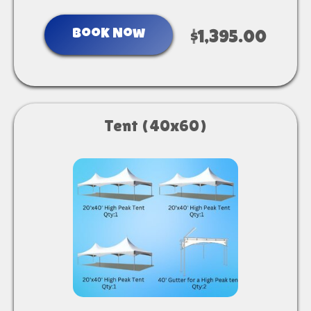
Book Now
$1,395.00
Tent (40x60)