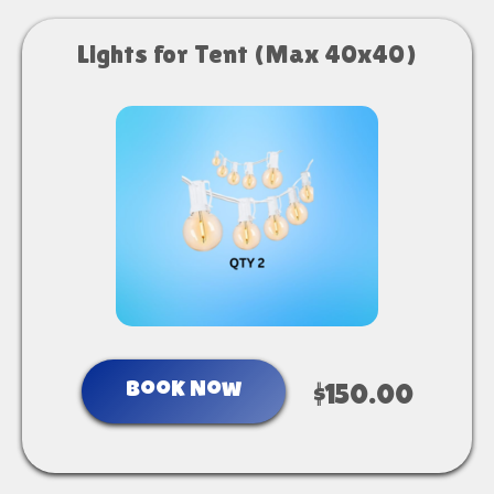
Lights for Tent (Max 40x40)
Book Now
$150.00