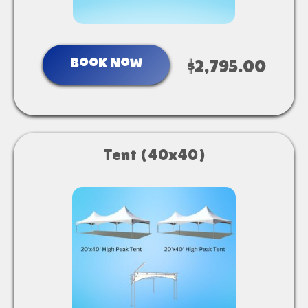
Book Now
$2,795.00
Tent (40x40)